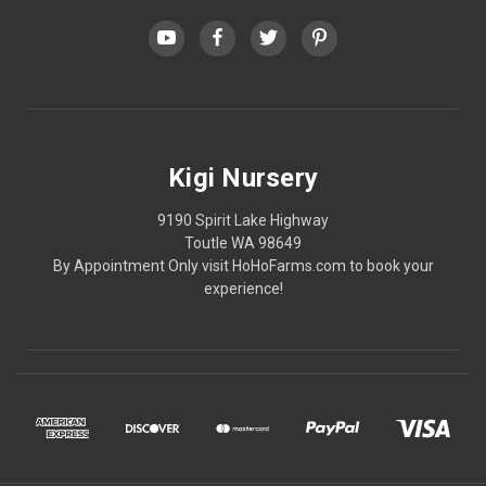
Kigi Nursery
9190 Spirit Lake Highway
Toutle WA 98649
By Appointment Only visit HoHoFarms.com to book your
experience!