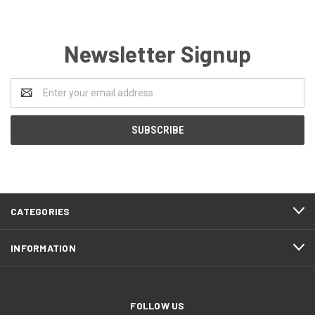
Newsletter Signup
Email
Address
CATEGORIES
INFORMATION
FOLLOW US