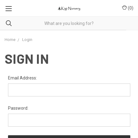
(
0
)
Home
Login
SIGN IN
Email Address:
Password: