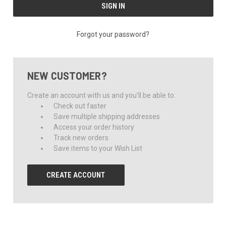
Forgot your password?
NEW CUSTOMER?
Create an account with us and you'll be able to:
Check out faster
Save multiple shipping addresses
Access your order history
Track new orders
Save items to your Wish List
CREATE ACCOUNT