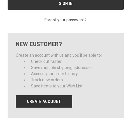
Forgot your password?
NEW CUSTOMER?
Create an account with us and you'll be able to:
Check out faster
Save multiple shipping addresses
Access your order history
Track new orders
Save items to your Wish List
CREATE ACCOUNT