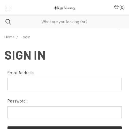
(
0
)
Home
Login
SIGN IN
Email Address:
Password: