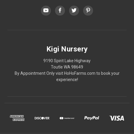
Kigi Nursery
9190 Spirit Lake Highway
Toutle WA 98649
By Appointment Only visit HoHoFarms.com to book your
experience!