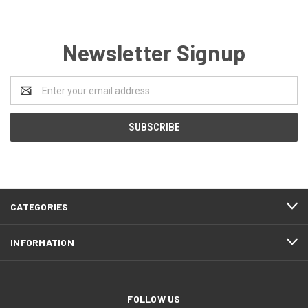
Newsletter Signup
Email
Address
CATEGORIES
INFORMATION
FOLLOW US