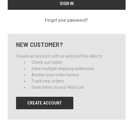
Forgot your password?
NEW CUSTOMER?
Create an account with us and you'll be able to:
Check out faster
Save multiple shipping addresses
Access your order history
Track new orders
Save items to your Wish List
CREATE ACCOUNT