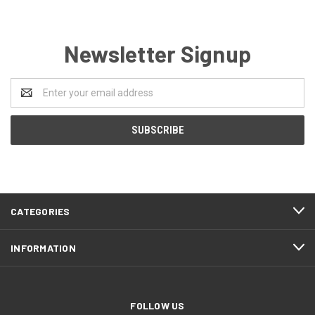
Newsletter Signup
Email
Address
CATEGORIES
INFORMATION
FOLLOW US