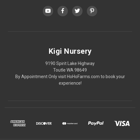
Kigi Nursery
9190 Spirit Lake Highway
Toutle WA 98649
By Appointment Only visit HoHoFarms.com to book your
experience!