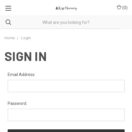
(
0
)
Home
Login
SIGN IN
Email Address:
Password: