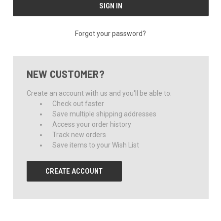
Forgot your password?
NEW CUSTOMER?
Create an account with us and you'll be able to:
Check out faster
Save multiple shipping addresses
Access your order history
Track new orders
Save items to your Wish List
CREATE ACCOUNT