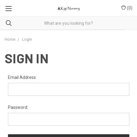
(
0
)
Home
Login
SIGN IN
Email Address:
Password: