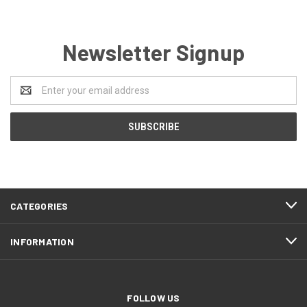
Newsletter Signup
Email
Address
CATEGORIES
INFORMATION
FOLLOW US