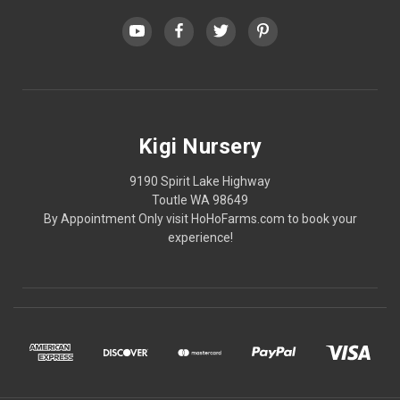
Kigi Nursery
9190 Spirit Lake Highway
Toutle WA 98649
By Appointment Only visit HoHoFarms.com to book your
experience!