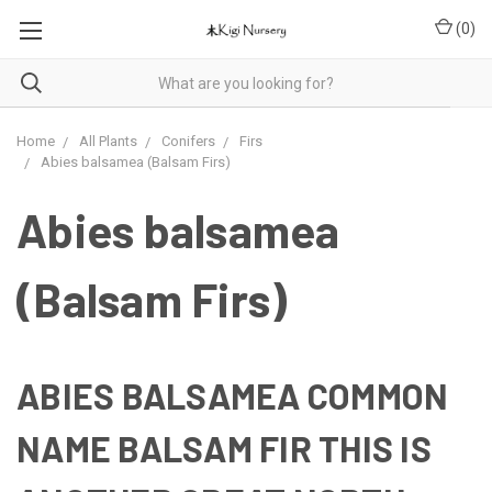
(
0
)
Home
All Plants
Conifers
Firs
Abies balsamea (Balsam Firs)
Abies balsamea
(Balsam Firs)
ABIES BALSAMEA COMMON
NAME
BALSAM FIR
THIS IS