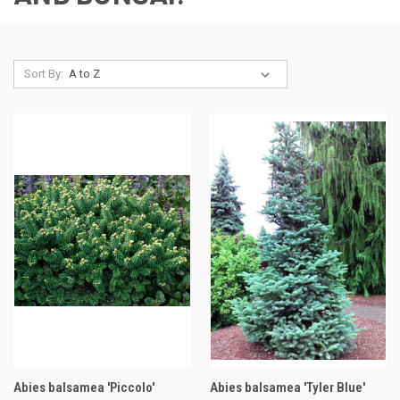
Sort By:
Abies balsamea 'Piccolo'
Abies balsamea 'Tyler Blue'