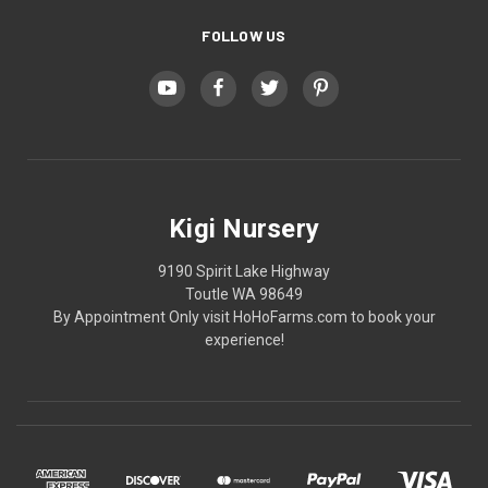
FOLLOW US
Kigi Nursery
9190 Spirit Lake Highway
Toutle WA 98649
By Appointment Only visit HoHoFarms.com to book your
experience!