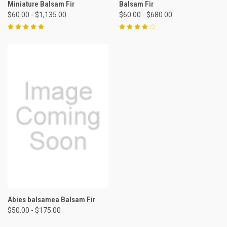
Miniature Balsam Fir
Balsam Fir
$60.00 - $1,135.00
$60.00 - $680.00
Abies balsamea Balsam Fir
$50.00 - $175.00