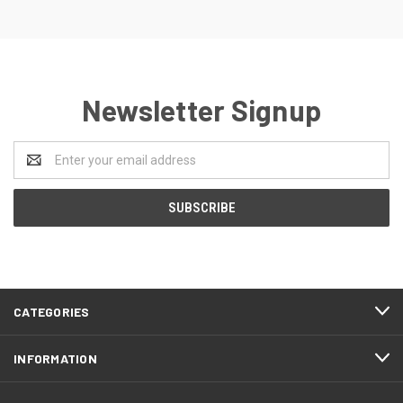
Newsletter Signup
Email
Address
CATEGORIES
INFORMATION