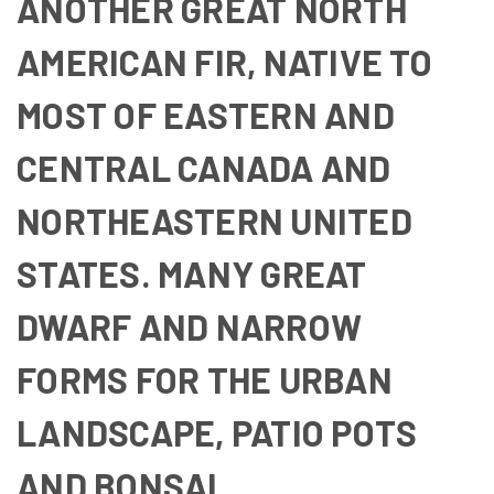
ANOTHER GREAT NORTH
AMERICAN FIR, NATIVE TO
MOST OF EASTERN AND
CENTRAL CANADA AND
NORTHEASTERN UNITED
STATES. MANY GREAT
DWARF AND NARROW
FORMS FOR THE URBAN
LANDSCAPE, PATIO POTS
AND BONSAI.