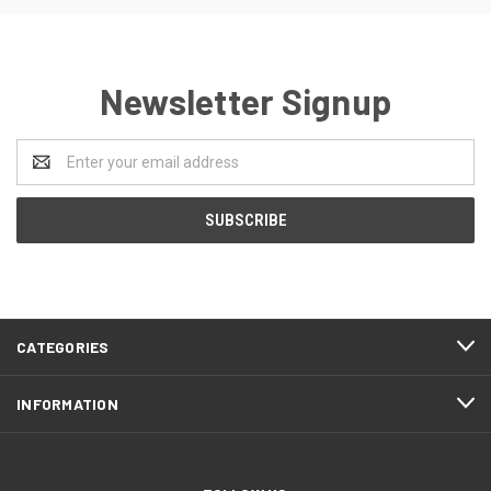
Newsletter Signup
Email
Address
CATEGORIES
INFORMATION