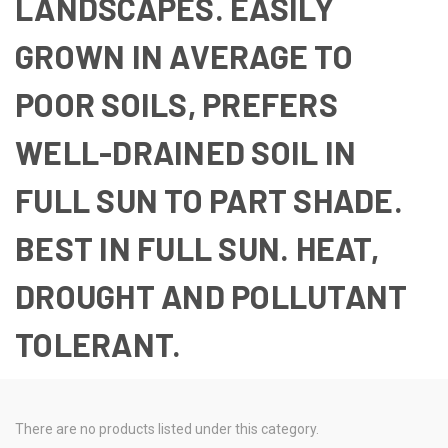
LANDSCAPES. EASILY
GROWN IN AVERAGE TO
POOR SOILS, PREFERS
WELL-DRAINED SOIL IN
FULL SUN TO PART SHADE.
BEST IN FULL SUN. HEAT,
DROUGHT AND POLLUTANT
TOLERANT.
There are no products listed under this category.