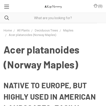
(
0
)
Home
All Plants
Deciduous Trees
Maples
Acer platanoides (Norway Maples)
Acer platanoides
(Norway Maples)
NATIVE TO EUROPE, BUT
HIGHLY USED IN AMERICAN