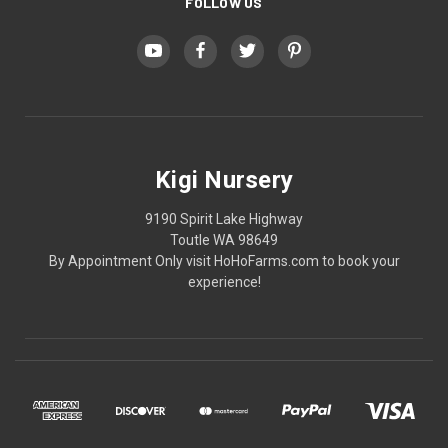
FOLLOW US
Kigi Nursery
9190 Spirit Lake Highway
Toutle WA 98649
By Appointment Only visit HoHoFarms.com to book your
experience!