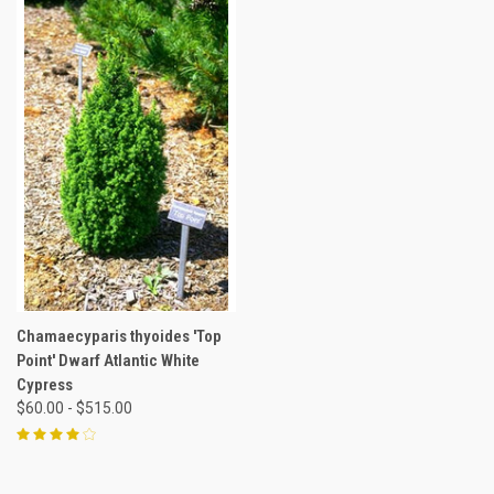
Chamaecyparis thyoides 'Top
Point' Dwarf Atlantic White
Cypress
$60.00 - $515.00