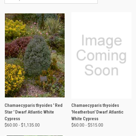
Chamaecyparis thyoides ' Red
Chamaecyparis thyoides
Star ' Dwarf Atlantic White
'Heatherbun' Dwarf Atlantic
Cypress
White Cypress
$60.00 - $1,135.00
$60.00 - $515.00