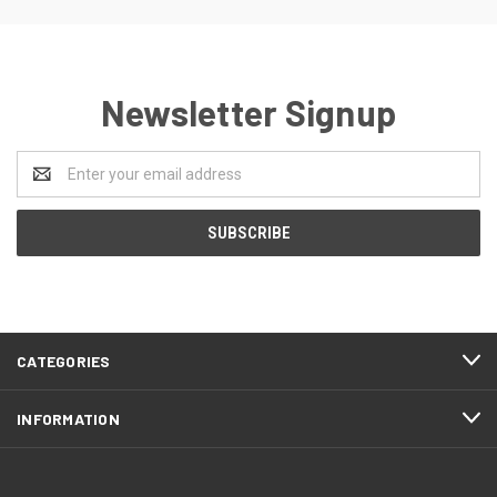
Newsletter Signup
Email
Address
CATEGORIES
INFORMATION