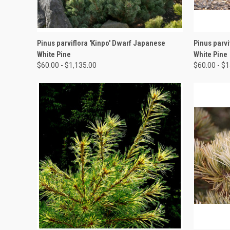
QUICK VIEW
VIEW OPTIONS
QUICK
Pinus parviflora 'Kinpo' Dwarf Japanese
Pinus parvi
White Pine
White Pine
$60.00 - $1,135.00
$60.00 - $