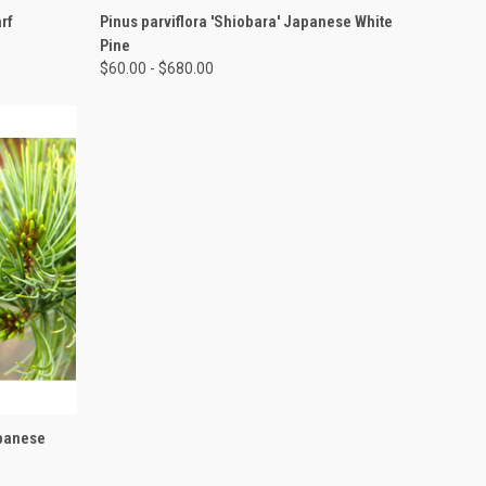
OPTIONS
QUICK VIEW
VIEW OPTIONS
rf
Pinus parviflora 'Shiobara' Japanese White
Pine
$60.00 - $680.00
OPTIONS
apanese