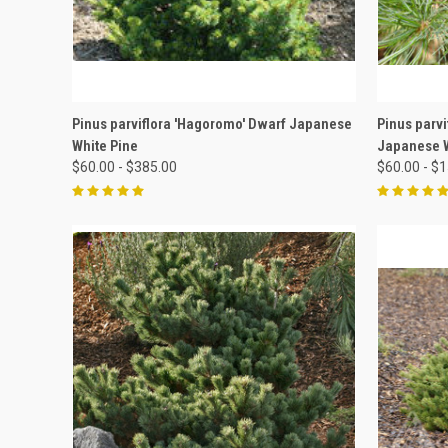
QUICK VIEW
VIEW OPTIONS
QUICK
Pinus parviflora 'Hagoromo' Dwarf Japanese
Pinus parv
White Pine
Japanese W
$60.00 - $385.00
$60.00 - $