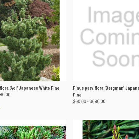
 VIEW
VIEW OPTIONS
QUICK VIEW
VIEW 
flora 'Aoi' Japanese White Pine
Pinus parviflora 'Bergman' Japan
680.00
Pine
$60.00 - $680.00