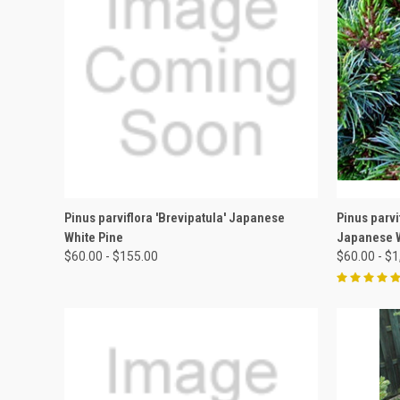
QUICK VIEW
VIEW OPTIONS
QUICK
Pinus parviflora 'Brevipatula' Japanese
Pinus parvi
White Pine
Japanese W
$60.00 - $155.00
$60.00 - $