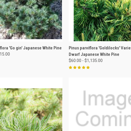
 VIEW
VIEW OPTIONS
QUICK VIEW
VIEW 
flora 'Go gin' Japanese White Pine
Pinus parviflora 'Goldilocks' Vari
515.00
Dwarf Japanese White Pine
$60.00 - $1,135.00