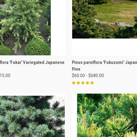
 VIEW
VIEW OPTIONS
QUICK VIEW
VIEW 
flora 'Fukai' Variegated Japanese
Pinus parviflora 'Fukuzumi' Japa
Pine
515.00
$60.00 - $680.00