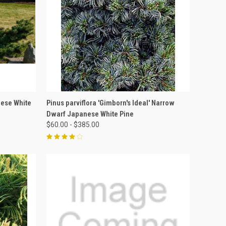
OPTIONS
QUICK VIEW
VIEW OPTIONS
nese White
Pinus parviflora 'Gimborn's Ideal' Narrow
Dwarf Japanese White Pine
$60.00 - $385.00