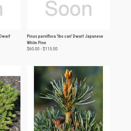
OPTIONS
QUICK VIEW
VIEW OPTIONS
 Dwarf
Pinus parviflora 'Ibo can' Dwarf Japanese
White Pine
$60.00 - $115.00