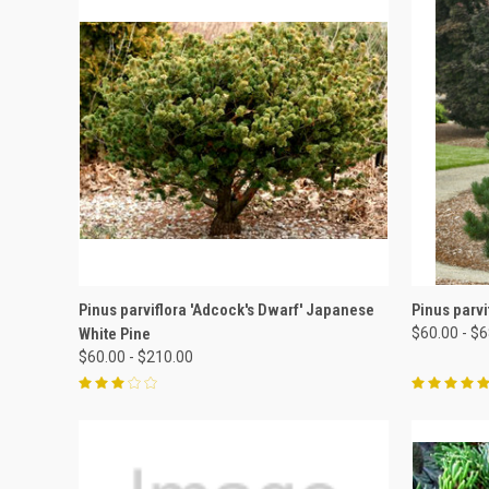
QUICK VIEW
VIEW OPTIONS
QUICK
Pinus parviflora 'Adcock's Dwarf' Japanese
Pinus parvi
White Pine
$60.00 - $
$60.00 - $210.00