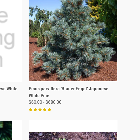
OPTIONS
QUICK VIEW
VIEW OPTIONS
ese White
Pinus parviflora 'Blauer Engel' Japanese
White Pine
$60.00 - $680.00