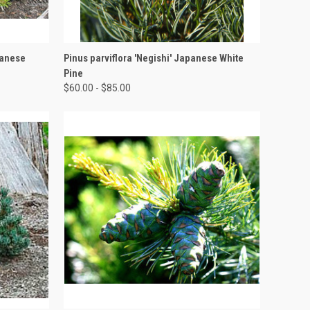
OPTIONS
QUICK VIEW
VIEW OPTIONS
panese
Pinus parviflora 'Negishi' Japanese White
Pine
$60.00 - $85.00