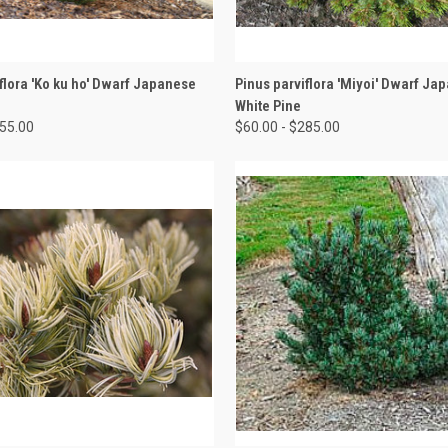
 VIEW
VIEW OPTIONS
QUICK VIEW
VIEW 
flora 'Ko ku ho' Dwarf Japanese
Pinus parviflora 'Miyoi' Dwarf Ja
White Pine
155.00
$60.00 - $285.00