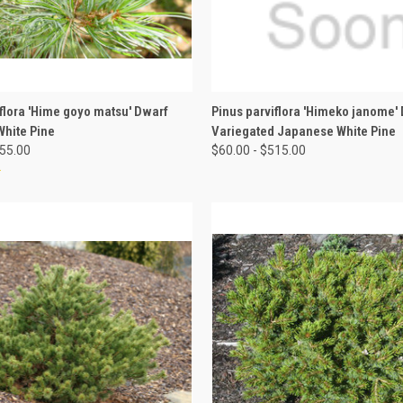
 VIEW
VIEW OPTIONS
QUICK VIEW
VIEW 
iflora 'Hime goyo matsu' Dwarf
Pinus parviflora 'Himeko janome'
hite Pine
Variegated Japanese White Pine
155.00
$60.00 - $515.00