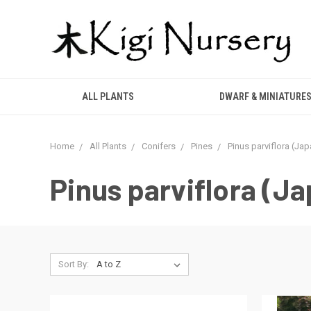
ALL PLANTS
DWARF & MINIATURE
Home
All Plants
Conifers
Pines
Pinus parviflora (Ja
Pinus parviflora (J
Sort By: