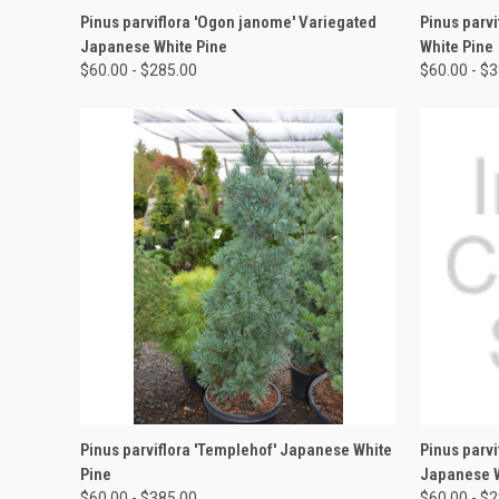
QUICK VIEW
VIEW OPTIONS
QUICK
Pinus parviflora 'Ogon janome' Variegated
Pinus parv
Japanese White Pine
White Pine
$60.00 - $285.00
$60.00 - $
QUICK VIEW
VIEW OPTIONS
QUICK
Pinus parviflora 'Templehof' Japanese White
Pinus parvi
Pine
Japanese W
$60.00 - $385.00
$60.00 - $