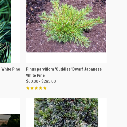
OPTIONS
QUICK VIEW
VIEW OPTIONS
e White Pine
Pinus parviflora 'Cuddles' Dwarf Japanese
White Pine
$60.00 - $285.00