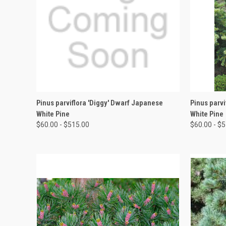
QUICK VIEW
VIEW OPTIONS
QUICK
Pinus parviflora 'Diggy' Dwarf Japanese
Pinus parvi
White Pine
White Pine
$60.00 - $515.00
$60.00 - $