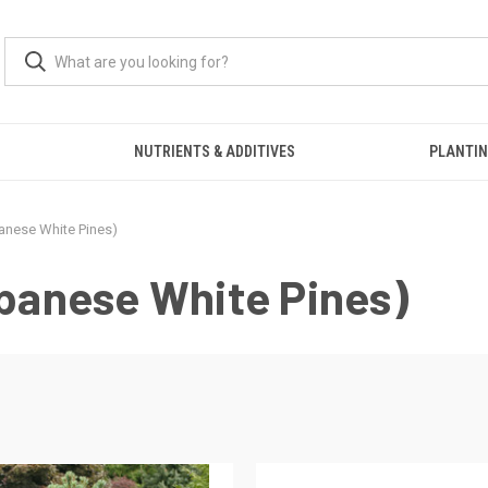
S
NUTRIENTS & ADDITIVES
PLANTIN
panese White Pines)
apanese White Pines)