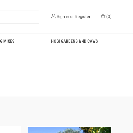
Sign in
or
Register
(
0
)
G MIXES
HOGI GARDENS & 4D CAWS