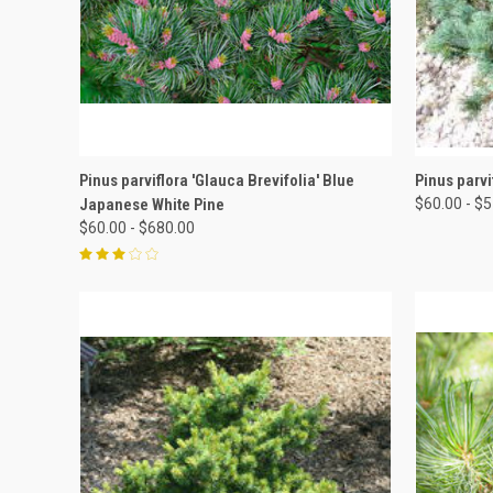
QUICK VIEW
VIEW OPTIONS
QUICK
Pinus parviflora 'Glauca Brevifolia' Blue
Pinus parvi
Japanese White Pine
$60.00 - $
$60.00 - $680.00