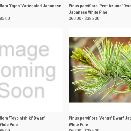
 VIEW
VIEW OPTIONS
QUICK VIEW
VIEW 
iflora 'Ogon' Variegated Japanese
Pinus parviflora 'Pent Azuma' Dwa
Japanese White Pine
385.00
$60.00 - $385.00
 VIEW
VIEW OPTIONS
QUICK VIEW
VIEW 
flora 'Toyo nishiki' Dwarf
Pinus parviflora 'Venus' Dwarf J
hite Pine
White Pine
285.00
$60.00 - $285.00