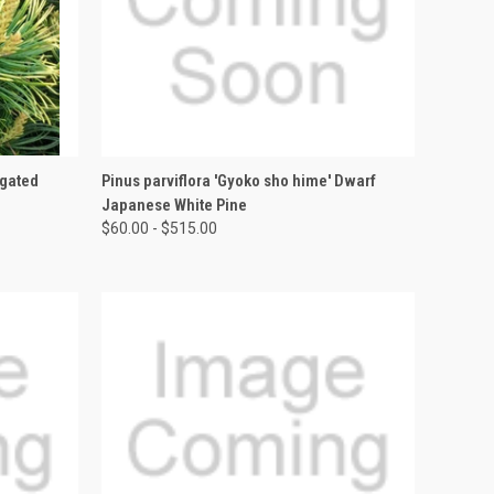
OPTIONS
QUICK VIEW
VIEW OPTIONS
egated
Pinus parviflora 'Gyoko sho hime' Dwarf
Japanese White Pine
$60.00 - $515.00