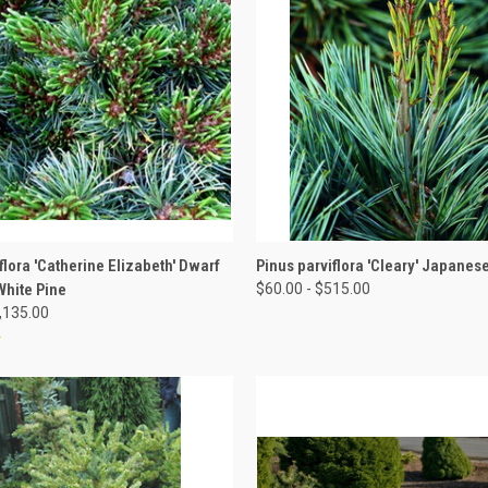
 VIEW
VIEW OPTIONS
QUICK VIEW
VIEW 
flora 'Catherine Elizabeth' Dwarf
Pinus parviflora 'Cleary' Japanes
hite Pine
$60.00 - $515.00
1,135.00