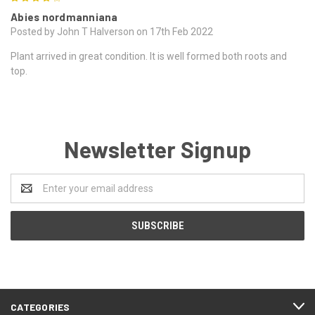
Abies nordmanniana
Posted by John T Halverson on 17th Feb 2022
Plant arrived in great condition. It is well formed both roots and
top.
Newsletter Signup
Email
Address
CATEGORIES