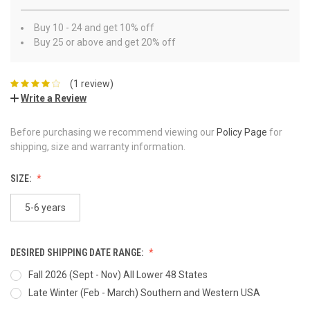
Buy 10 - 24 and get 10% off
Buy 25 or above and get 20% off
(1 review)
Write a Review
Before purchasing we recommend viewing our
Policy Page
for
shipping, size and warranty information.
SIZE:
5-6 years
DESIRED SHIPPING DATE RANGE:
Fall 2026 (Sept - Nov) All Lower 48 States
Late Winter (Feb - March) Southern and Western USA