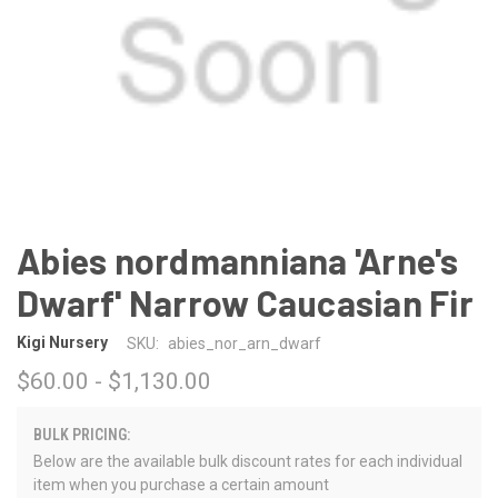
Abies nordmanniana 'Arne's
Dwarf' Narrow Caucasian Fir
Kigi Nursery
SKU:
abies_nor_arn_dwarf
$60.00 - $1,130.00
BULK PRICING:
Below are the available bulk discount rates for each individual
item when you purchase a certain amount