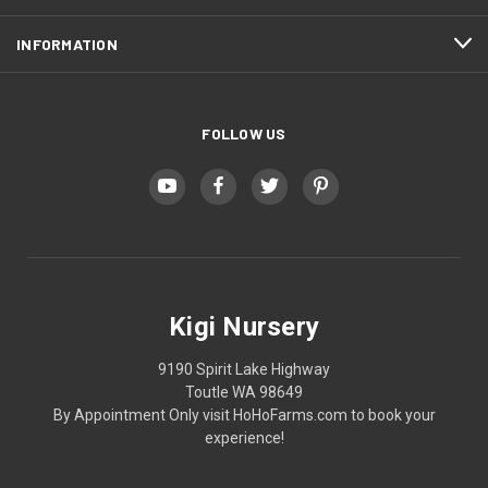
INFORMATION
FOLLOW US
Kigi Nursery
9190 Spirit Lake Highway
Toutle WA 98649
By Appointment Only visit HoHoFarms.com to book your
experience!