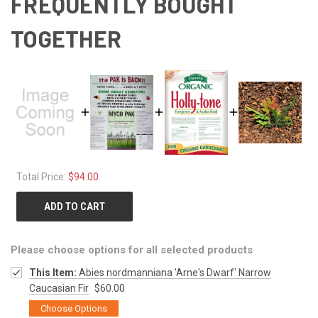
FREQUENTLY BOUGHT
TOGETHER
Total Price:
$94.00
ADD TO CART
Please choose options for all selected products
This Item:
Abies nordmanniana 'Arne's Dwarf' Narrow
Caucasian Fir
$60.00
Choose Options