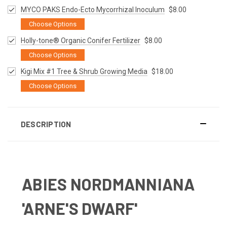
MYCO PAKS Endo-Ecto Mycorrhizal Inoculum
$8.00
Choose Options
Holly-tone® Organic Conifer Fertilizer
$8.00
Choose Options
Kigi Mix #1 Tree & Shrub Growing Media
$18.00
Choose Options
DESCRIPTION
ABIES NORDMANNIANA
'ARNE'S DWARF'