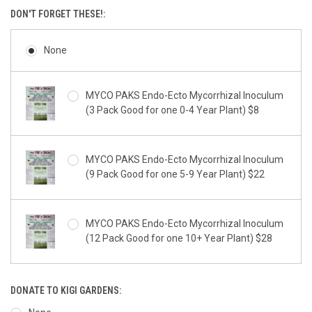
DON'T FORGET THESE!:
None
MYCO PAKS Endo-Ecto Mycorrhizal Inoculum
(3 Pack Good for one 0-4 Year Plant) $8
MYCO PAKS Endo-Ecto Mycorrhizal Inoculum
(9 Pack Good for one 5-9 Year Plant) $22
MYCO PAKS Endo-Ecto Mycorrhizal Inoculum
(12 Pack Good for one 10+ Year Plant) $28
DONATE TO KIGI GARDENS: