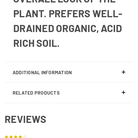
PLANT.
PREFERS WELL-
DRAINED ORGANIC, ACID
RICH SOIL.
ADDITIONAL INFORMATION
RELATED PRODUCTS
REVIEWS
4