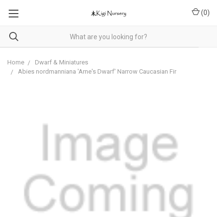
(
0
)
Home
Dwarf & Miniatures
Abies nordmanniana 'Arne's Dwarf' Narrow Caucasian Fir