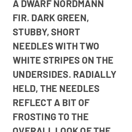
A
DWARF NORDMANN
FIR. DARK GREEN,
STUBBY, SHORT
NEEDLES WITH TWO
WHITE STRIPES ON THE
UNDERSIDES. RADIALLY
HELD, THE NEEDLES
REFLECT A BIT OF
FROSTING TO THE
OVERALL LOOK OF THE