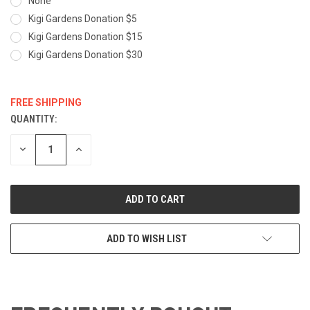
None
Kigi Gardens Donation $5
Kigi Gardens Donation $15
Kigi Gardens Donation $30
FREE SHIPPING
QUANTITY:
CURRENT
STOCK:
DECREASE
INCREASE
QUANTITY:
QUANTITY:
ADD TO WISH LIST