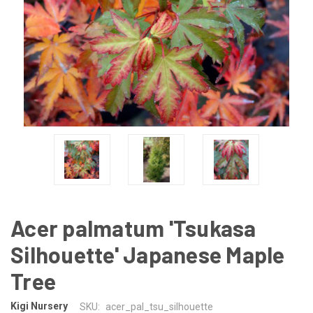
Acer palmatum 'Tsukasa
Silhouette' Japanese Maple
Tree
Kigi Nursery
SKU:
acer_pal_tsu_silhouette