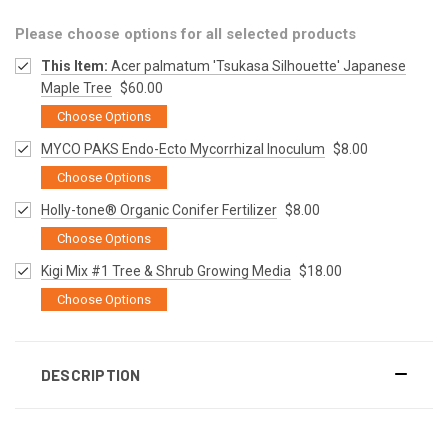
Please choose options for all selected products
This Item:
Acer palmatum 'Tsukasa Silhouette' Japanese
Maple Tree
$60.00
Choose Options
MYCO PAKS Endo-Ecto Mycorrhizal Inoculum
$8.00
Choose Options
Holly-tone® Organic Conifer Fertilizer
$8.00
Choose Options
Kigi Mix #1 Tree & Shrub Growing Media
$18.00
Choose Options
DESCRIPTION