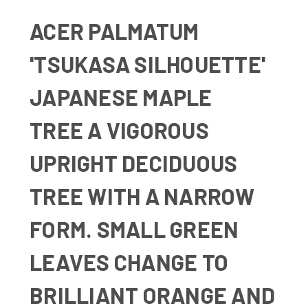
ACER PALMATUM
'TSUKASA SILHOUETTE'
JAPANESE MAPLE
TREE A
VIGOROUS
UPRIGHT DECIDUOUS
TREE WITH A NARROW
FORM. SMALL GREEN
LEAVES CHANGE TO
BRILLIANT ORANGE AND