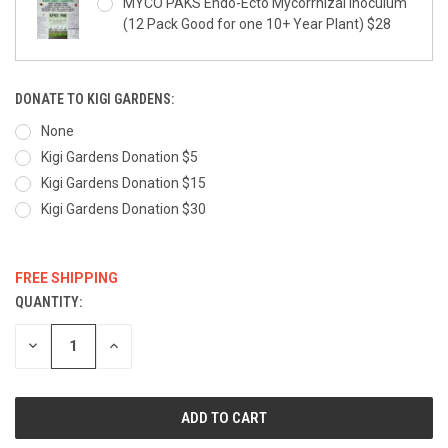
MYCO PAKS Endo-Ecto Mycorrhizal Inoculum
(12 Pack Good for one 10+ Year Plant) $28
DONATE TO KIGI GARDENS:
None
Kigi Gardens Donation $5
Kigi Gardens Donation $15
Kigi Gardens Donation $30
FREE SHIPPING
QUANTITY:
CURRENT
STOCK:
DECREASE
INCREASE
QUANTITY:
QUANTITY: