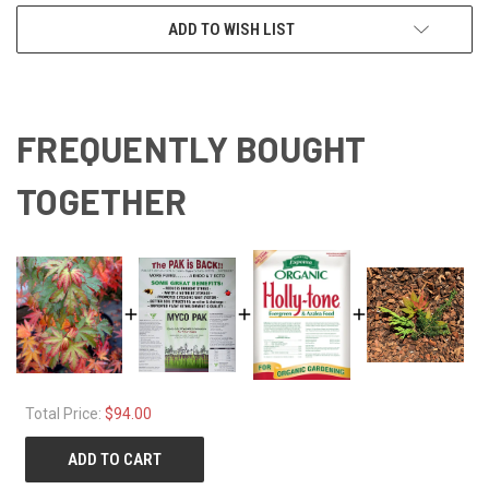
ADD TO WISH LIST
FREQUENTLY BOUGHT
TOGETHER
Total Price:
$94.00
ADD TO CART