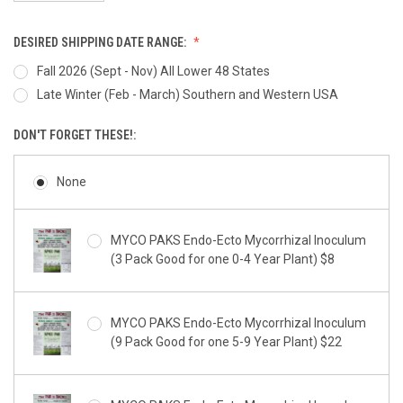
DESIRED SHIPPING DATE RANGE:
Fall 2026 (Sept - Nov) All Lower 48 States
Late Winter (Feb - March) Southern and Western USA
DON'T FORGET THESE!:
None
MYCO PAKS Endo-Ecto Mycorrhizal Inoculum
(3 Pack Good for one 0-4 Year Plant) $8
MYCO PAKS Endo-Ecto Mycorrhizal Inoculum
(9 Pack Good for one 5-9 Year Plant) $22