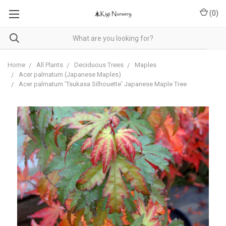
(
0
)
Home
All Plants
Deciduous Trees
Maples
Acer palmatum (Japanese Maples)
Acer palmatum 'Tsukasa Silhouette' Japanese Maple Tree