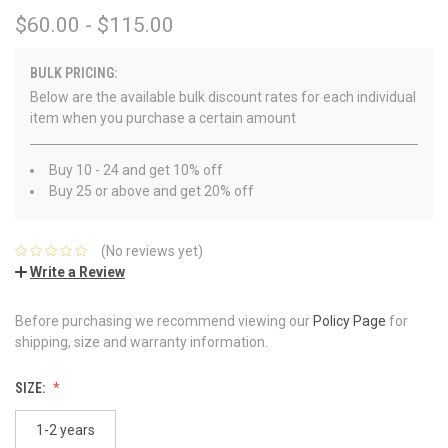
$60.00 - $115.00
BULK PRICING:
Below are the available bulk discount rates for each individual
item when you purchase a certain amount
Buy 10 - 24 and get 10% off
Buy 25 or above and get 20% off
(No reviews yet)
Write a Review
Before purchasing we recommend viewing our
Policy Page
for
shipping, size and warranty information.
SIZE:
1-2 years