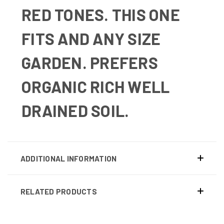
RED TONES. THIS ONE
FITS AND ANY SIZE
GARDEN.
PREFERS
ORGANIC RICH WELL
DRAINED SOIL.
ADDITIONAL INFORMATION
RELATED PRODUCTS