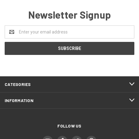
Newsletter Signup
Email
Address
CATEGORIES
INFORMATION
FOLLOW US