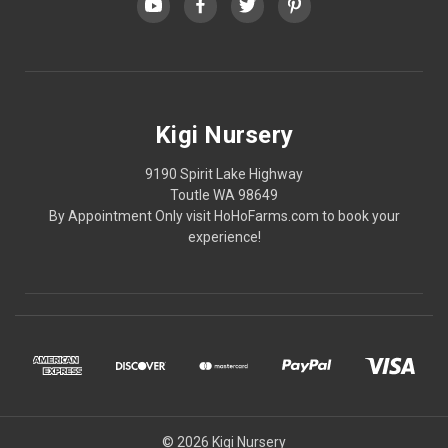
Kigi Nursery
9190 Spirit Lake Highway
Toutle WA 98649
By Appointment Only visit HoHoFarms.com to book your
experience!
© 2026 Kigi Nursery