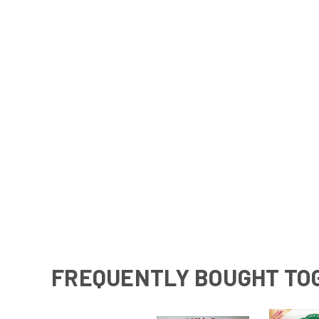
FREQUENTLY BOUGHT TO