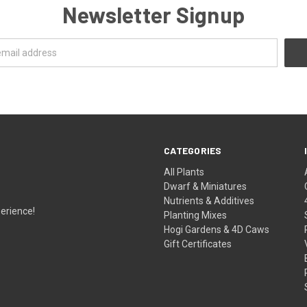
Newsletter Signup
CATEGORIES
All Plants
Dwarf & Miniatures
Nutrients & Additives
erience!
Planting Mixes
Hogi Gardens & 4D Caws
Gift Certificates