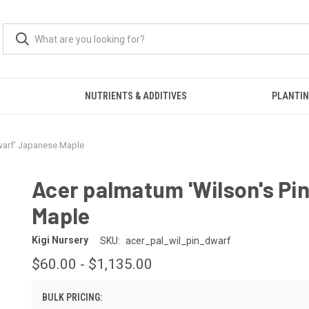
S
NUTRIENTS & ADDITIVES
PLANTIN
warf' Japanese Maple
Acer palmatum 'Wilson's Pi
Maple
Kigi Nursery
SKU:
acer_pal_wil_pin_dwarf
$60.00 - $1,135.00
BULK PRICING: