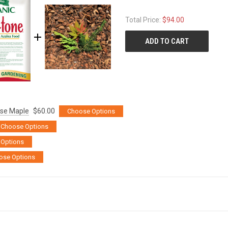
Total Price:
$94.00
ADD TO CART
ese Maple
$60.00
Choose Options
Choose Options
Options
ose Options