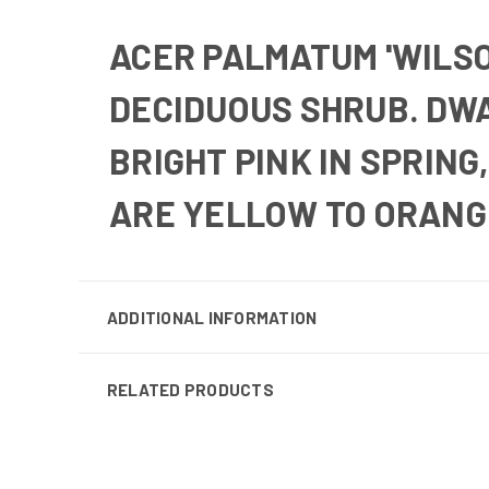
ACER PALMATUM 'WILSO
DECIDUOUS SHRUB.
DWA
BRIGHT PINK IN SPRING
ARE YELLOW TO ORANG
ADDITIONAL INFORMATION
RELATED PRODUCTS