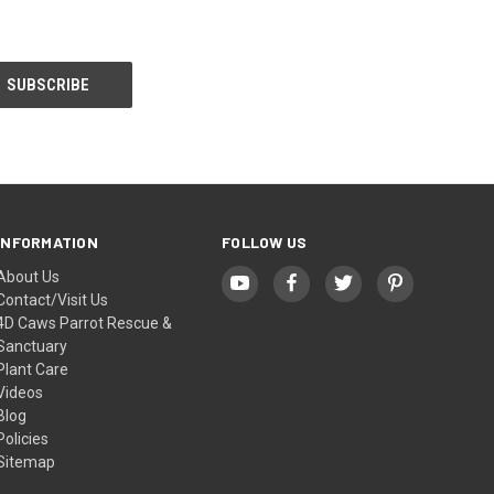
INFORMATION
FOLLOW US
About Us
Contact/Visit Us
4D Caws Parrot Rescue &
Sanctuary
Plant Care
Videos
Blog
Policies
Sitemap