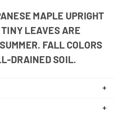
PANESE MAPLE UPRIGHT
 TINY LEAVES ARE
N SUMMER. FALL COLORS
L-DRAINED SOIL.