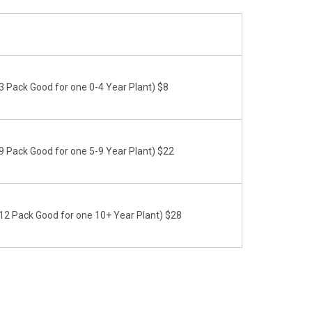
 Pack Good for one 0-4 Year Plant) $8
 Pack Good for one 5-9 Year Plant) $22
2 Pack Good for one 10+ Year Plant) $28