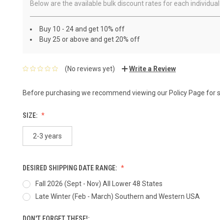
Below are the available bulk discount rates for each individ
Buy 10 - 24 and get 10% off
Buy 25 or above and get 20% off
(No reviews yet)
Write a Review
Before purchasing we recommend viewing our
Policy Page
for 
SIZE:
2-3 years
DESIRED SHIPPING DATE RANGE:
Fall 2026 (Sept - Nov) All Lower 48 States
Late Winter (Feb - March) Southern and Western USA
DON'T FORGET THESE!: