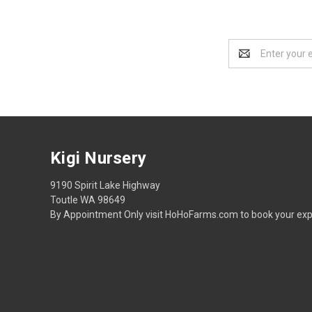
Email
Address
Kigi Nursery
9190 Spirit Lake Highway
Toutle WA 98649
By Appointment Only visit HoHoFarms.com to book your exp