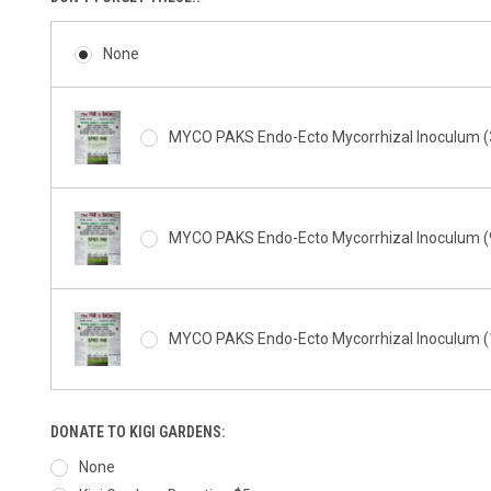
None
MYCO PAKS Endo-Ecto Mycorrhizal Inoculum (3
MYCO PAKS Endo-Ecto Mycorrhizal Inoculum (9
MYCO PAKS Endo-Ecto Mycorrhizal Inoculum (1
DONATE TO KIGI GARDENS:
None