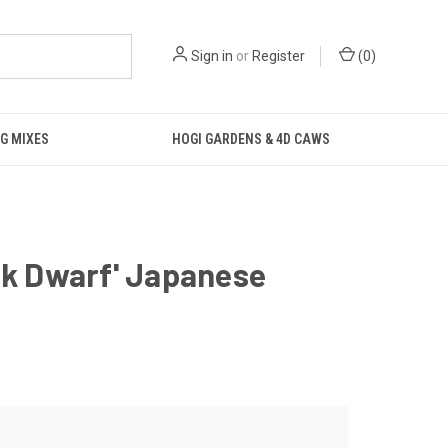
Sign in
or
Register
(
0
)
G MIXES
HOGI GARDENS & 4D CAWS
nk Dwarf' Japanese