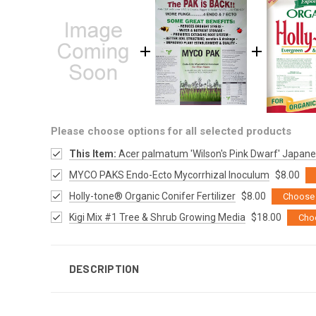
Please choose options for all selected products
This Item:
Acer palmatum 'Wilson's Pink Dwarf' Japan
MYCO PAKS Endo-Ecto Mycorrhizal Inoculum
$8.00
Holly-tone® Organic Conifer Fertilizer
$8.00
Choose 
Kigi Mix #1 Tree & Shrub Growing Media
$18.00
Cho
DESCRIPTION