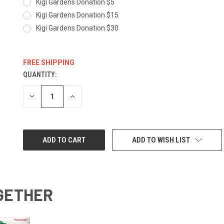
Kigi Gardens Donation $5
Kigi Gardens Donation $15
Kigi Gardens Donation $30
FREE SHIPPING
QUANTITY:
CURRENT
STOCK:
DECREASE
INCREASE
QUANTITY:
QUANTITY:
ADD TO WISH LIST
GETHER