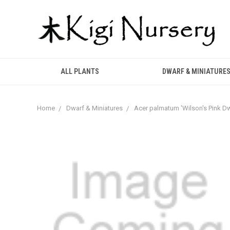
ALL PLANTS
DWARF & MINIATURE
Home
Dwarf & Miniatures
Acer palmatum 'Wilson's Pink D