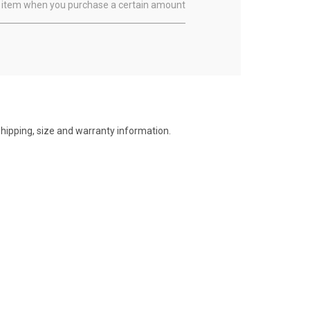
ual item when you purchase a certain amount
shipping, size and warranty information.