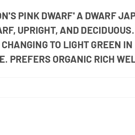
N'S PINK DWARF'
A DWARF JA
RF, UPRIGHT, AND DECIDUOUS.
, CHANGING TO LIGHT GREEN I
E.
PREFERS ORGANIC RICH WEL