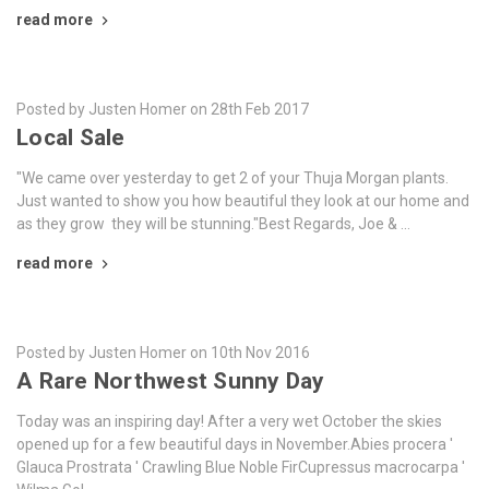
read more
Posted by Justen Homer on 28th Feb 2017
Local Sale
"We came over yesterday to get 2 of your Thuja Morgan plants.
Just wanted to show you how beautiful they look at our home and
as they grow they will be stunning."Best Regards, Joe & …
read more
Posted by Justen Homer on 10th Nov 2016
A Rare Northwest Sunny Day
Today was an inspiring day! After a very wet October the skies
opened up for a few beautiful days in November.Abies procera '
Glauca Prostrata ' Crawling Blue Noble FirCupressus macrocarpa '