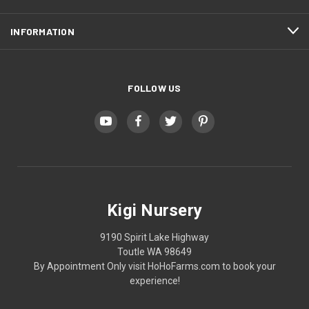
INFORMATION
FOLLOW US
Kigi Nursery
9190 Spirit Lake Highway
Toutle WA 98649
By Appointment Only visit HoHoFarms.com to book your
experience!