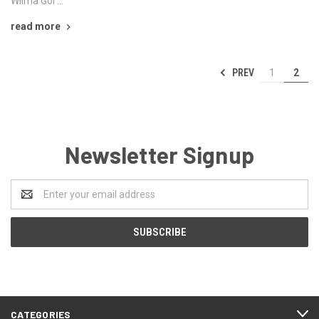
Wilma Gol …
read more
PREV
1
2
Newsletter Signup
Email
Address
CATEGORIES