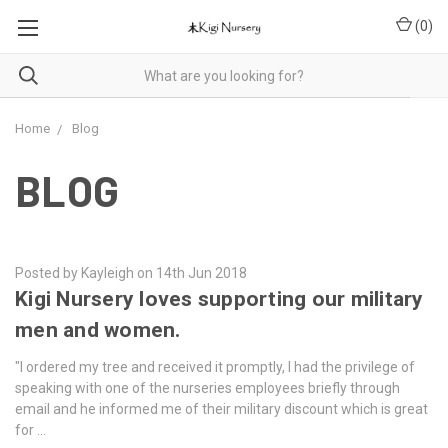
(
0
)
Home
Blog
BLOG
Posted by Kayleigh on 14th Jun 2018
Kigi Nursery loves supporting our military
men and women.
"I ordered my tree and received it promptly, I had the privilege of
speaking with one of the nurseries employees briefly through
email and he informed me of their military discount which is great
for …