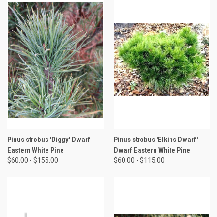
Pinus strobus 'Diggy' Dwarf
Pinus strobus 'Elkins Dwarf'
Eastern White Pine
Dwarf Eastern White Pine
$60.00 - $155.00
$60.00 - $115.00