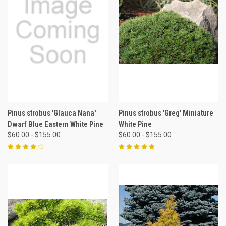
Pinus strobus 'Glauca Nana'
Pinus strobus 'Greg' Miniature
Dwarf Blue Eastern White Pine
White Pine
$60.00 - $155.00
$60.00 - $155.00