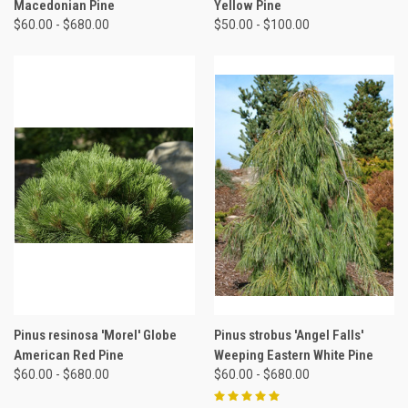
Macedonian Pine
Yellow Pine
$60.00 - $680.00
$50.00 - $100.00
Pinus resinosa 'Morel' Globe
Pinus strobus 'Angel Falls'
American Red Pine
Weeping Eastern White Pine
$60.00 - $680.00
$60.00 - $680.00