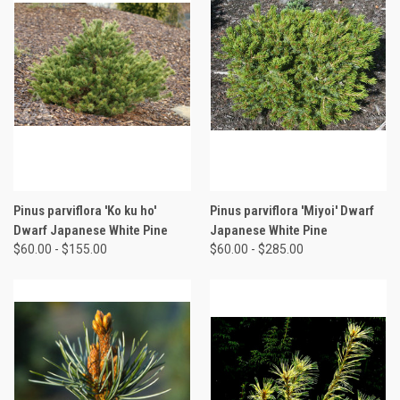
Pinus parviflora 'Ko ku ho'
Pinus parviflora 'Miyoi' Dwarf
Dwarf Japanese White Pine
Japanese White Pine
$60.00 - $155.00
$60.00 - $285.00