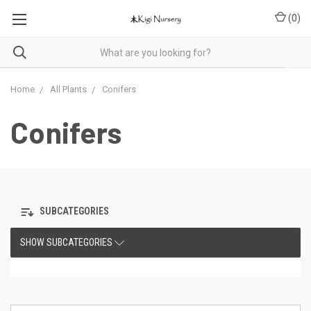
(
0
)
Home
All Plants
Conifers
Conifers
SUBCATEGORIES
SHOW SUBCATEGORIES