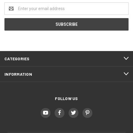
Email
Address
CATEGORIES
INFORMATION
FOLLOW US