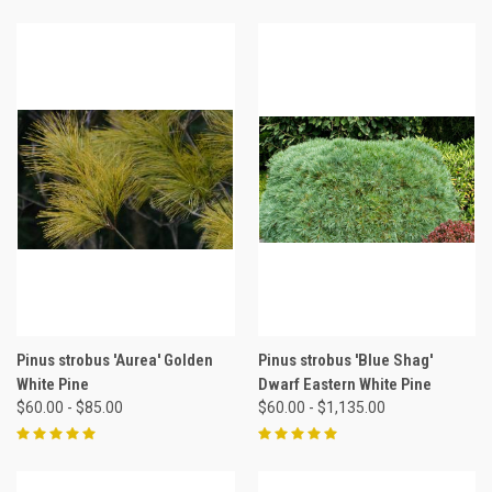
Pinus strobus 'Aurea' Golden
Pinus strobus 'Blue Shag'
White Pine
Dwarf Eastern White Pine
$60.00 - $85.00
$60.00 - $1,135.00