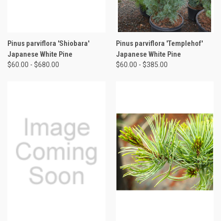
Pinus parviflora 'Shiobara'
Pinus parviflora 'Templehof'
Japanese White Pine
Japanese White Pine
$60.00 - $680.00
$60.00 - $385.00