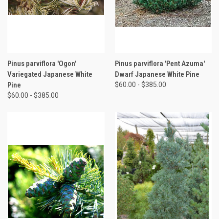
Pinus parviflora 'Ogon'
Pinus parviflora 'Pent Azuma'
Variegated Japanese White
Dwarf Japanese White Pine
Pine
$60.00 - $385.00
$60.00 - $385.00