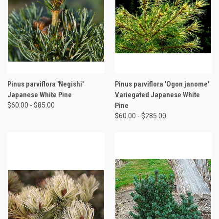
Pinus parviflora 'Negishi'
Pinus parviflora 'Ogon janome'
Japanese White Pine
Variegated Japanese White
$60.00 - $85.00
Pine
$60.00 - $285.00