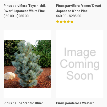
Pinus parviflora 'Toyo nishiki'
Pinus parviflora 'Venus' Dwarf
Dwarf Japanese White Pine
Japanese White Pine
$60.00 - $285.00
$60.00 - $285.00
Pinus peuce 'Pacific Blue'
Pinus ponderosa Western