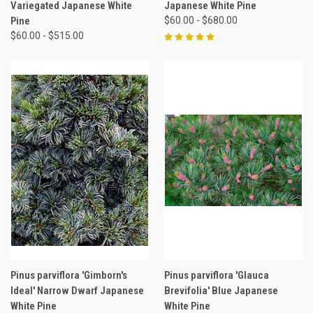
Variegated Japanese White
Japanese White Pine
Pine
$60.00 - $680.00
$60.00 - $515.00
Pinus parviflora 'Gimborn's
Pinus parviflora 'Glauca
Ideal' Narrow Dwarf Japanese
Brevifolia' Blue Japanese
White Pine
White Pine