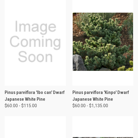
Pinus parviflora 'Ibo can' Dwarf
Pinus parviflora 'Kinpo' Dwarf
Japanese White Pine
Japanese White Pine
$60.00 - $115.00
$60.00 - $1,135.00