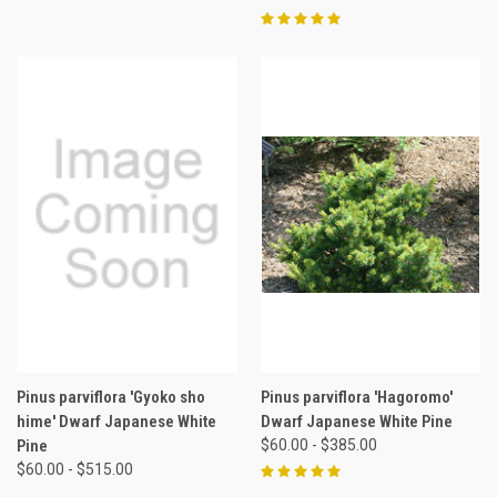
Pinus parviflora 'Gyoko sho
Pinus parviflora 'Hagoromo'
hime' Dwarf Japanese White
Dwarf Japanese White Pine
Pine
$60.00 - $385.00
$60.00 - $515.00