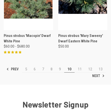
Pinus strobus 'Macopin' Dwarf
Pinus strobus 'Mary Sweeny'
White Pine
Dwarf Eastern White Pine
$60.00 - $680.00
$50.00
PREV
5
6
7
8
9
10
11
12
13
NEXT
Newsletter Signup