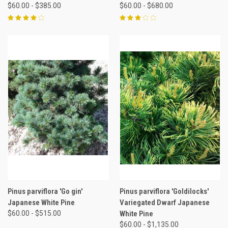
$60.00 - $385.00
$60.00 - $680.00
Pinus parviflora 'Go gin'
Pinus parviflora 'Goldilocks'
Japanese White Pine
Variegated Dwarf Japanese
$60.00 - $515.00
White Pine
$60.00 - $1,135.00