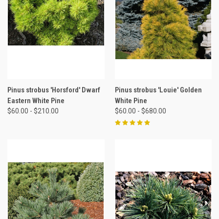
Pinus strobus 'Horsford' Dwarf
Pinus strobus 'Louie' Golden
Eastern White Pine
White Pine
$60.00 - $210.00
$60.00 - $680.00