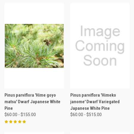
Pinus parviflora 'Hime goyo
Pinus parviflora 'Himeko
matsu' Dwarf Japanese White
janome' Dwarf Variegated
Pine
Japanese White Pine
$60.00 - $155.00
$60.00 - $515.00