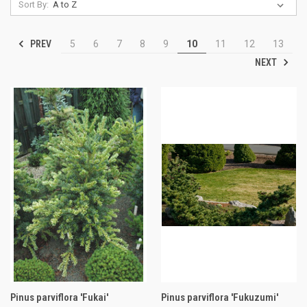
Sort By:
PREV
5
6
7
8
9
10
11
12
13
NEXT
Pinus parviflora 'Fukai'
Pinus parviflora 'Fukuzumi'