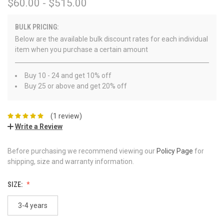
$60.00 - $515.00
BULK PRICING:
Below are the available bulk discount rates for each individual
item when you purchase a certain amount
Buy 10 - 24 and get 10% off
Buy 25 or above and get 20% off
(1 review)
Write a Review
Before purchasing we recommend viewing our
Policy Page
for
shipping, size and warranty information.
SIZE:
3-4 years