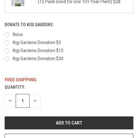
(12 Pack Good for one 10+ Year Plant) $28
DONATE TO KIGI GARDENS:
None
Kigi Gardens Donation $5
Kigi Gardens Donation $15
Kigi Gardens Donation $30
FREE SHIPPING
QUANTITY:
CURRENT
STOCK:
DECREASE
INCREASE
QUANTITY:
QUANTITY: