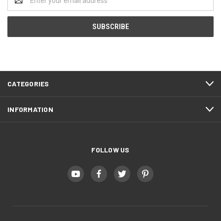
Address
CATEGORIES
INFORMATION
FOLLOW US