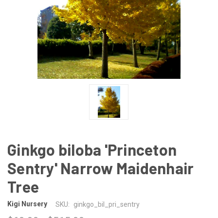
Ginkgo biloba 'Princeton
Sentry' Narrow Maidenhair
Tree
Kigi Nursery
SKU:
ginkgo_bil_pri_sentry