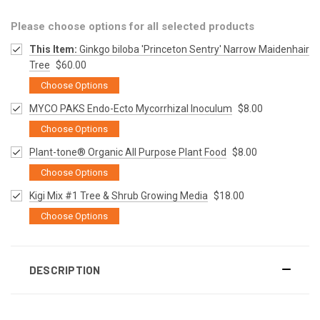
Please choose options for all selected products
This Item:
Ginkgo biloba 'Princeton Sentry' Narrow Maidenhair
Tree
$60.00
Choose Options
MYCO PAKS Endo-Ecto Mycorrhizal Inoculum
$8.00
Choose Options
Plant-tone® Organic All Purpose Plant Food
$8.00
Choose Options
Kigi Mix #1 Tree & Shrub Growing Media
$18.00
Choose Options
DESCRIPTION