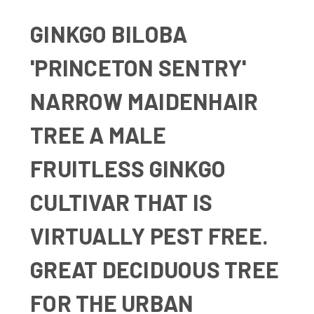
GINKGO BILOBA
'PRINCETON SENTRY'
NARROW MAIDENHAIR
TREE
A MALE
FRUITLESS GINKGO
CULTIVAR THAT IS
VIRTUALLY PEST FREE.
GREAT DECIDUOUS TREE
FOR THE URBAN