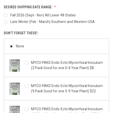
DESIRED SHIPPING DATE RANGE:
Fall 2026 (Sept - Nov) All Lower 48 States
Late Winter (Feb - March) Southern and Western USA
DON'T FORGET THESE!:
None
MYCO PAKS Endo-Ecto Mycorrhizal Inoculum
(3 Pack Good for one 0-4 Year Plant) $8
MYCO PAKS Endo-Ecto Mycorrhizal Inoculum
(9 Pack Good for one 5-9 Year Plant) $22
MYCO PAKS Endo-Ecto Mycorrhizal Inoculum