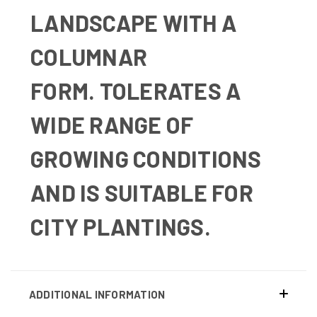
LANDSCAPE WITH A
COLUMNAR
FORM.
TOLERATES A
WIDE RANGE OF
GROWING CONDITIONS
AND IS SUITABLE FOR
CITY PLANTINGS.
ADDITIONAL INFORMATION