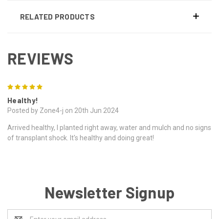
RELATED PRODUCTS
REVIEWS
5
Healthy!
Posted by Zone4-j on 20th Jun 2024
Arrived healthy, I planted right away, water and mulch and no signs
of transplant shock. It's healthy and doing great!
Newsletter Signup
Email