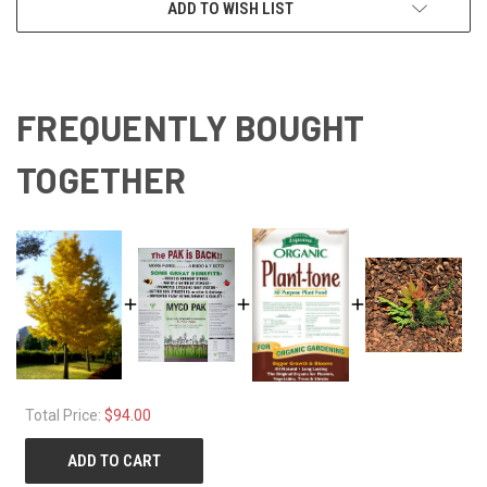
ADD TO WISH LIST
FREQUENTLY BOUGHT
TOGETHER
Total Price:
$94.00
ADD TO CART