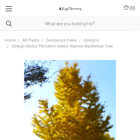
(
0
)
Home
All Plants
Deciduous Trees
Ginkgos
Ginkgo biloba 'Princeton Sentry' Narrow Maidenhair Tree