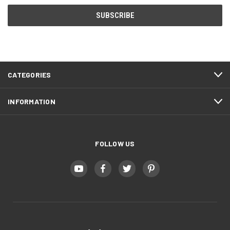
CATEGORIES
INFORMATION
FOLLOW US