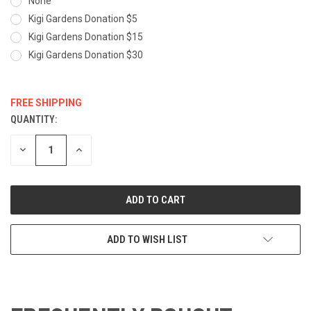
None
Kigi Gardens Donation $5
Kigi Gardens Donation $15
Kigi Gardens Donation $30
FREE SHIPPING
QUANTITY:
CURRENT
STOCK:
DECREASE
INCREASE
QUANTITY:
QUANTITY:
ADD TO WISH LIST