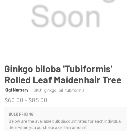
Ginkgo biloba 'Tubiformis'
Rolled Leaf Maidenhair Tree
Kigi Nursery
SKU:
ginkgo_bil_tubiformis
$60.00 - $85.00
BULK PRICING:
Below are the available bulk discount rates for each individual
item when you purchase a certain amount