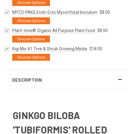
Choose Options
MYCO PAKS Endo-Ecto Mycorrhizal Inoculum
$8.00
Choose Options
Plant-tone® Organic All Purpose Plant Food
$8.00
Choose Options
Kigi Mix #1 Tree & Shrub Growing Media
$18.00
Choose Options
DESCRIPTION
GINKGO BILOBA
'TUBIFORMIS' ROLLED