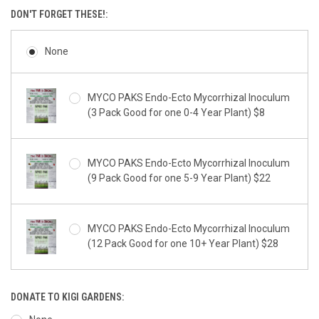
DON'T FORGET THESE!:
None
MYCO PAKS Endo-Ecto Mycorrhizal Inoculum
(3 Pack Good for one 0-4 Year Plant) $8
MYCO PAKS Endo-Ecto Mycorrhizal Inoculum
(9 Pack Good for one 5-9 Year Plant) $22
MYCO PAKS Endo-Ecto Mycorrhizal Inoculum
(12 Pack Good for one 10+ Year Plant) $28
DONATE TO KIGI GARDENS: