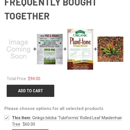
FREQUENTLY BOUGHT
TOGETHER
Total Price:
$94.00
ADD TO CART
Please choose options for all selected products
This Item:
Ginkgo biloba 'Tubiformis' Rolled Leaf Maidenhair
Tree
$60.00