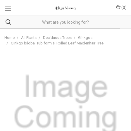
(
0
)
Home
All Plants
Deciduous Trees
Ginkgos
Ginkgo biloba 'Tubiformis' Rolled Leaf Maidenhair Tree