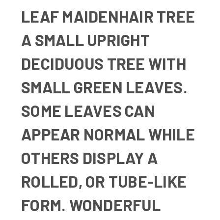
LEAF MAIDENHAIR TREE
A
SMALL UPRIGHT
DECIDUOUS TREE WITH
SMALL GREEN LEAVES.
SOME LEAVES CAN
APPEAR NORMAL WHILE
OTHERS DISPLAY A
ROLLED, OR TUBE-LIKE
FORM. WONDERFUL