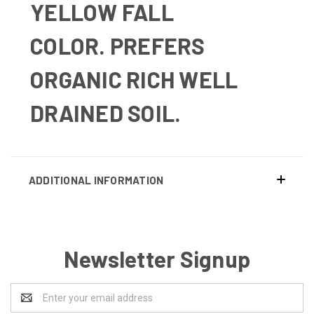
YELLOW FALL
COLOR.
PREFERS
ORGANIC RICH WELL
DRAINED SOIL.
ADDITIONAL INFORMATION
Newsletter Signup
Email
Address