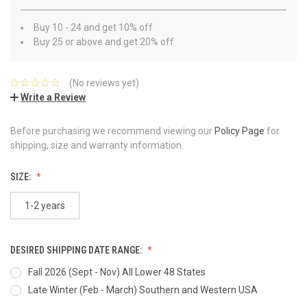
Buy 10 - 24 and get 10% off
Buy 25 or above and get 20% off
(No reviews yet)
Write a Review
Before purchasing we recommend viewing our
Policy Page
for
shipping, size and warranty information.
SIZE:
1-2 years
DESIRED SHIPPING DATE RANGE:
Fall 2026 (Sept - Nov) All Lower 48 States
Late Winter (Feb - March) Southern and Western USA