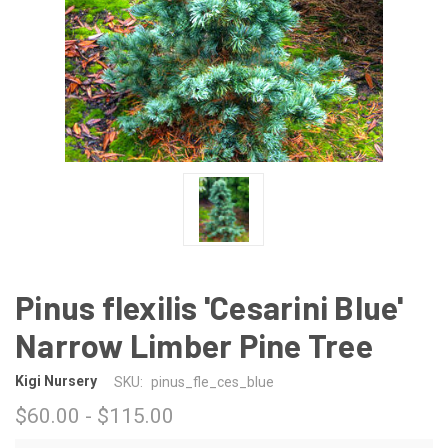
Pinus flexilis 'Cesarini Blue'
Narrow Limber Pine Tree
Kigi Nursery
SKU:
pinus_fle_ces_blue
$60.00 - $115.00