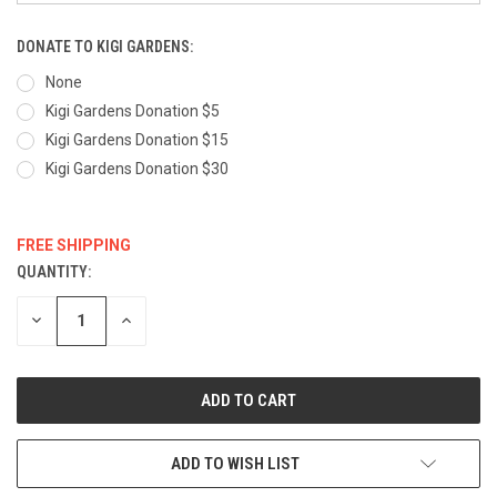
DONATE TO KIGI GARDENS:
None
Kigi Gardens Donation $5
Kigi Gardens Donation $15
Kigi Gardens Donation $30
FREE SHIPPING
QUANTITY:
CURRENT
STOCK:
DECREASE
INCREASE
QUANTITY:
QUANTITY:
ADD TO WISH LIST