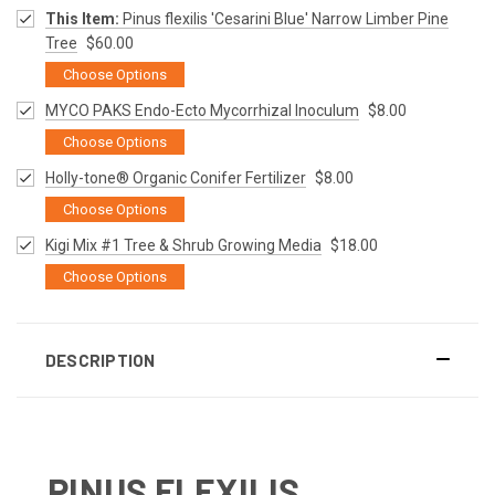
This Item:
Pinus flexilis 'Cesarini Blue' Narrow Limber Pine
Tree
$60.00
Choose Options
MYCO PAKS Endo-Ecto Mycorrhizal Inoculum
$8.00
Choose Options
Holly-tone® Organic Conifer Fertilizer
$8.00
Choose Options
Kigi Mix #1 Tree & Shrub Growing Media
$18.00
Choose Options
DESCRIPTION
PINUS FLEXILIS