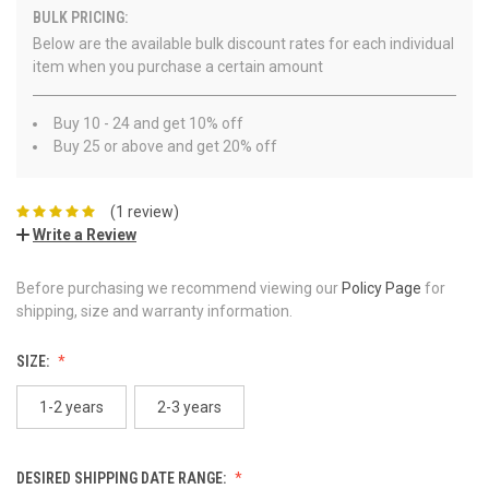
BULK PRICING:
Below are the available bulk discount rates for each individual
item when you purchase a certain amount
Buy 10 - 24 and get 10% off
Buy 25 or above and get 20% off
(1 review)
Write a Review
Before purchasing we recommend viewing our
Policy Page
for
shipping, size and warranty information.
SIZE:
1-2 years
2-3 years
DESIRED SHIPPING DATE RANGE: