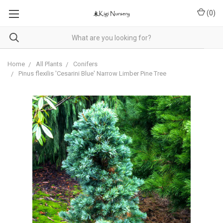
(
0
)
Home
All Plants
Conifers
Pinus flexilis 'Cesarini Blue' Narrow Limber Pine Tree