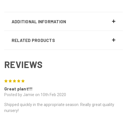
ADDITIONAL INFORMATION
RELATED PRODUCTS
REVIEWS
5
Great plant!!!
Posted by Jamie on 10th Feb 2020
Shipped quickly in the appropriate season. Really great quality
nursery!