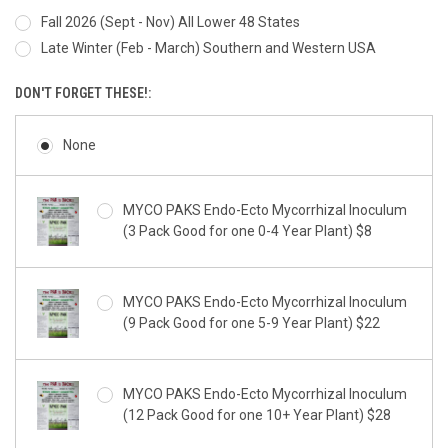
Fall 2026 (Sept - Nov) All Lower 48 States
Late Winter (Feb - March) Southern and Western USA
DON'T FORGET THESE!:
None
MYCO PAKS Endo-Ecto Mycorrhizal Inoculum
(3 Pack Good for one 0-4 Year Plant) $8
MYCO PAKS Endo-Ecto Mycorrhizal Inoculum
(9 Pack Good for one 5-9 Year Plant) $22
MYCO PAKS Endo-Ecto Mycorrhizal Inoculum
(12 Pack Good for one 10+ Year Plant) $28