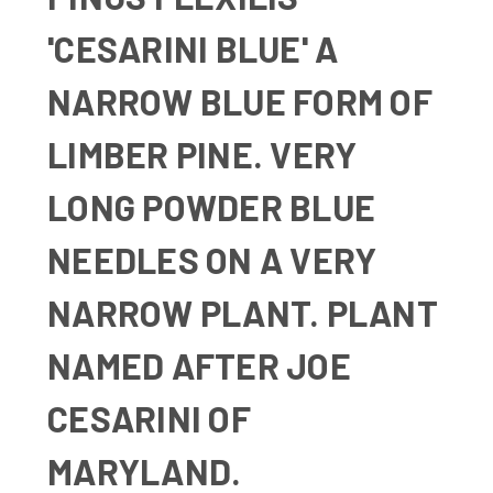
'CESARINI BLUE' A
NARROW BLUE FORM OF
LIMBER PINE. VERY
LONG POWDER BLUE
NEEDLES ON A VERY
NARROW PLANT. PLANT
NAMED AFTER JOE
CESARINI OF
MARYLAND.