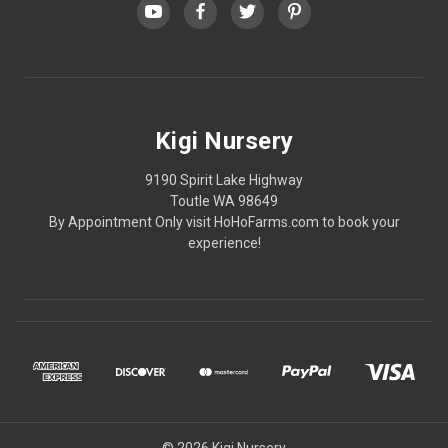
Kigi Nursery
9190 Spirit Lake Highway
Toutle WA 98649
By Appointment Only visit HoHoFarms.com to book your
experience!
© 2026 Kigi Nursery