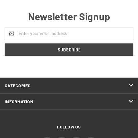
Newsletter Signup
Email
Address
CATEGORIES
INFORMATION
FOLLOW US