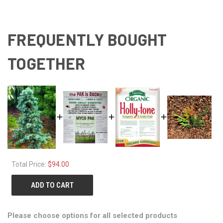
FREQUENTLY BOUGHT
TOGETHER
Total Price:
$94.00
ADD TO CART
Please choose options for all selected products