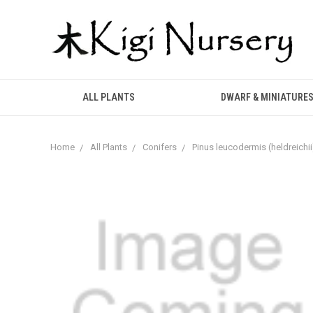
ALL PLANTS
DWARF & MINIATURE
Home
All Plants
Conifers
Pinus leucodermis (heldreichii