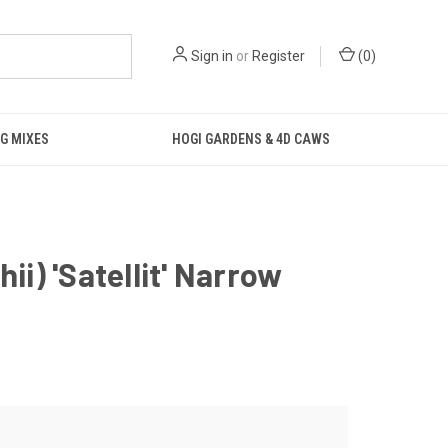
Sign in
or
Register
(
0
)
G MIXES
HOGI GARDENS & 4D CAWS
ii) 'Satellit' Narrow