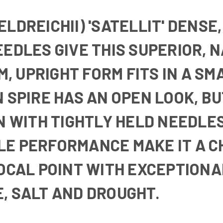
LDREICHII) 'SATELLIT'
DENSE,
EEDLES GIVE THIS SUPERIOR, 
IM, UPRIGHT FORM FITS IN A 
 SPIRE HAS AN OPEN LOOK, BU
IN WITH TIGHTLY HELD NEEDLE
E PERFORMANCE MAKE IT A CH
FOCAL POINT WITH EXCEPTION
, SALT AND DROUGHT.