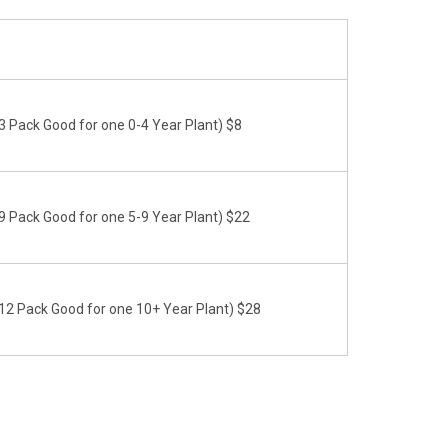
 Pack Good for one 0-4 Year Plant) $8
 Pack Good for one 5-9 Year Plant) $22
2 Pack Good for one 10+ Year Plant) $28