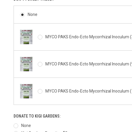
None
MYCO PAKS Endo-Ecto Mycorrhizal Inoculum (3
MYCO PAKS Endo-Ecto Mycorrhizal Inoculum (9
MYCO PAKS Endo-Ecto Mycorrhizal Inoculum (1
DONATE TO KIGI GARDENS:
None