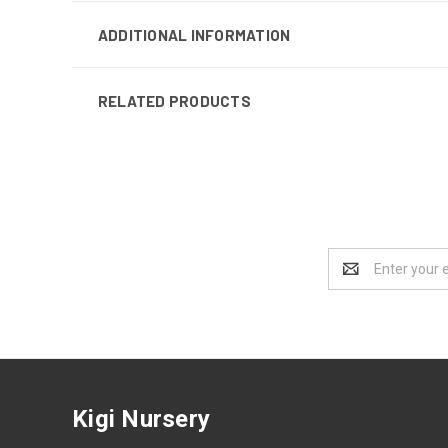
ADDITIONAL INFORMATION
RELATED PRODUCTS
Email
Address
Kigi Nursery