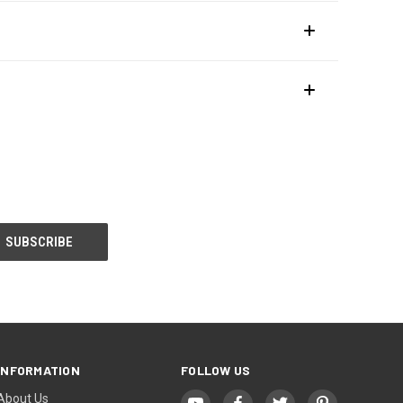
INFORMATION
FOLLOW US
About Us