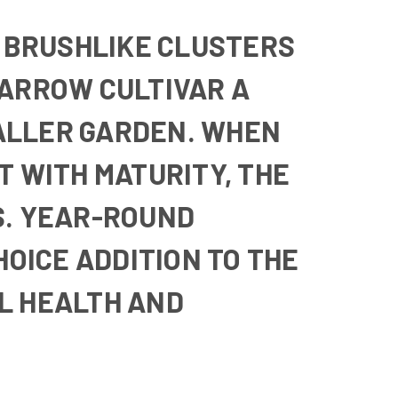
 BRUSHLIKE CLUSTERS
NARROW CULTIVAR A
SMALLER GARDEN. WHEN
T WITH MATURITY, THE
S. YEAR-ROUND
OICE ADDITION TO THE
AL HEALTH AND