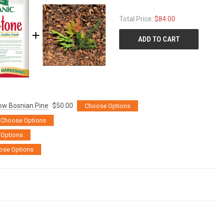
Total Price:
$84.00
ADD TO CART
rrow Bosnian Pine
$50.00
Choose Options
Choose Options
Options
ose Options