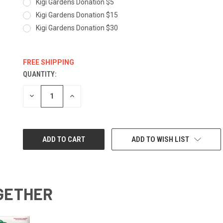
Kigi Gardens Donation $5
Kigi Gardens Donation $15
Kigi Gardens Donation $30
FREE SHIPPING
QUANTITY:
CURRENT
STOCK:
DECREASE
INCREASE
QUANTITY:
QUANTITY:
ADD TO WISH LIST
GETHER