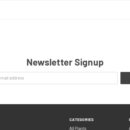
Newsletter Signup
CATEGORIES
All Plants