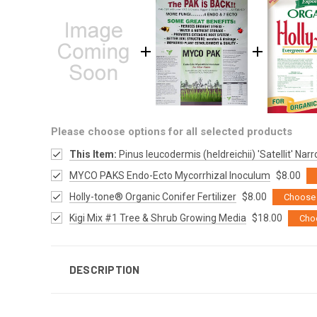
Please choose options for all selected products
This Item:
Pinus leucodermis (heldreichii) 'Satellit' Na
MYCO PAKS Endo-Ecto Mycorrhizal Inoculum
$8.00
Holly-tone® Organic Conifer Fertilizer
$8.00
Choose 
Kigi Mix #1 Tree & Shrub Growing Media
$18.00
Cho
DESCRIPTION