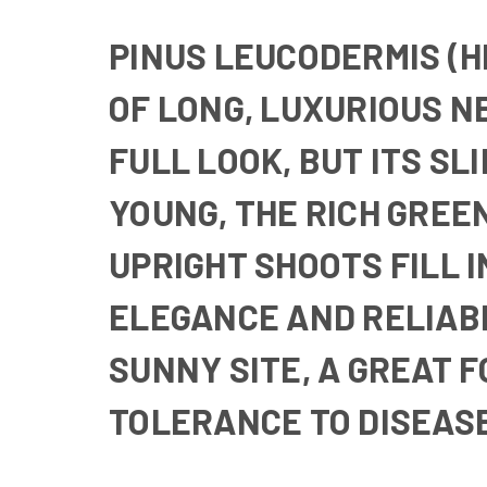
PINUS LEUCODERMIS (HE
OF LONG, LUXURIOUS N
FULL LOOK, BUT ITS SL
YOUNG, THE RICH GREEN
UPRIGHT SHOOTS FILL 
ELEGANCE AND RELIABL
SUNNY SITE, A GREAT 
TOLERANCE TO DISEASE