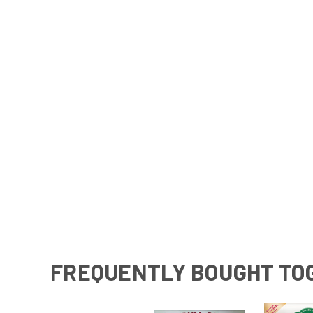
FREQUENTLY BOUGHT TO