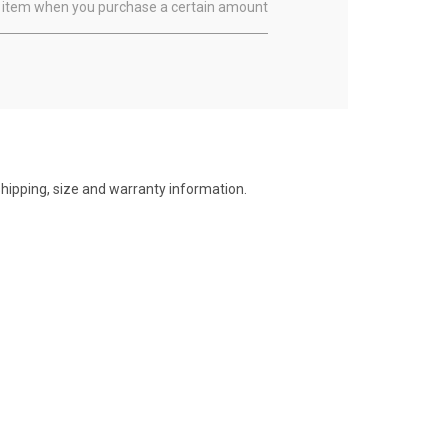
ual item when you purchase a certain amount
shipping, size and warranty information.