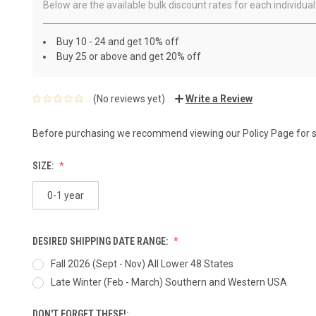
Below are the available bulk discount rates for each individ
Buy 10 - 24 and get 10% off
Buy 25 or above and get 20% off
(No reviews yet)
Write a Review
Before purchasing we recommend viewing our
Policy Page
for 
SIZE:
0-1 year
DESIRED SHIPPING DATE RANGE:
Fall 2026 (Sept - Nov) All Lower 48 States
Late Winter (Feb - March) Southern and Western USA
DON'T FORGET THESE!: