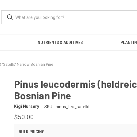
S
NUTRIENTS & ADDITIVES
PLANTIN
) 'Satellit' Narrow Bosnian Pine
Pinus leucodermis (heldreich
Bosnian Pine
Kigi Nursery
SKU:
pinus_leu_satellit
$50.00
BULK PRICING: