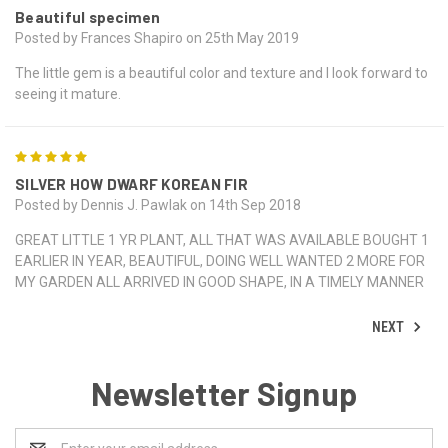
Beautiful specimen
Posted by Frances Shapiro on 25th May 2019
The little gem is a beautiful color and texture and I look forward to
seeing it mature.
5
SILVER HOW DWARF KOREAN FIR
Posted by Dennis J. Pawlak on 14th Sep 2018
GREAT LITTLE 1 YR PLANT, ALL THAT WAS AVAILABLE BOUGHT 1
EARLIER IN YEAR, BEAUTIFUL, DOING WELL WANTED 2 MORE FOR
MY GARDEN ALL ARRIVED IN GOOD SHAPE, IN A TIMELY MANNER
NEXT
Newsletter Signup
Email