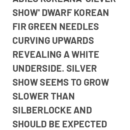
SHOW' DWARF KOREAN
FIR GREEN NEEDLES
CURVING UPWARDS
REVEALING A WHITE
UNDERSIDE. SILVER
SHOW SEEMS TO GROW
SLOWER THAN
SILBERLOCKE AND
SHOULD BE EXPECTED