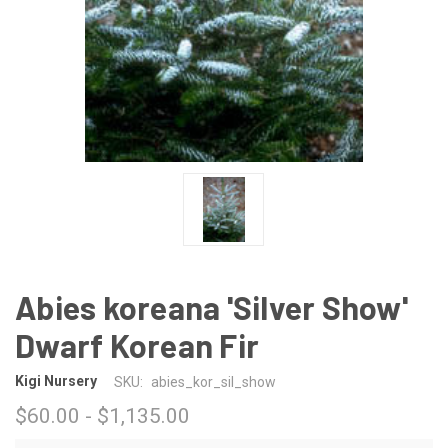
Abies koreana 'Silver Show'
Dwarf Korean Fir
Kigi Nursery
SKU:
abies_kor_sil_show
$60.00 - $1,135.00