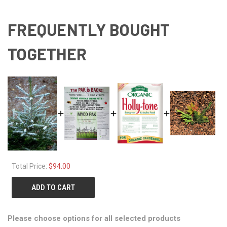
FREQUENTLY BOUGHT
TOGETHER
Total Price:
$94.00
ADD TO CART
Please choose options for all selected products