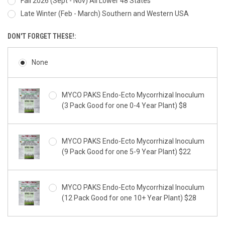
Fall 2026 (Sept - Nov) All Lower 48 States
Late Winter (Feb - March) Southern and Western USA
DON'T FORGET THESE!:
None
MYCO PAKS Endo-Ecto Mycorrhizal Inoculum
(3 Pack Good for one 0-4 Year Plant) $8
MYCO PAKS Endo-Ecto Mycorrhizal Inoculum
(9 Pack Good for one 5-9 Year Plant) $22
MYCO PAKS Endo-Ecto Mycorrhizal Inoculum
(12 Pack Good for one 10+ Year Plant) $28