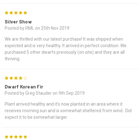
5
Silver Show
Posted by RML on 25th Nov 2019
We are thrilled with our latest purchase! It was shipped when
expected and is very healthy. It arrived in perfect condition. We
purchased 5 other dwarfs previously (on site) and they are all
thriving.
4
Dwarf Korean Fir
Posted by Greg Stauder on 9th Sep 2019
Plant arrived healthy and it's now planted in an area where it
receives morning sun and is somewhat sheltered from wind.. Did
expect it to be somewhat larger.
5