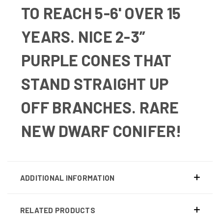
TO REACH 5-6' OVER 15
YEARS. NICE 2-3”
PURPLE CONES THAT
STAND STRAIGHT UP
OFF BRANCHES. RARE
NEW DWARF CONIFER!
ADDITIONAL INFORMATION
RELATED PRODUCTS