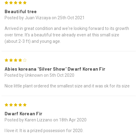
5
Beautiful tree
Posted by Juan Vizcaya on 25th Oct 2021
Arrived in great condition and we're looking forward to its growth
over time. It's a beautiful tree already even at this small size
(about 2-3 ft) and young age.
4
Abies koreana 'Silver Show' Dwarf Korean Fir
Posted by Unknown on 5th Oct 2020
Nice little plant ordered the smallest size and it was ok for its size
5
Dwarf Korean Fir
Posted by Karen Lizzano on 18th Apr 2020
I love it. It is a prized possession for 2020.