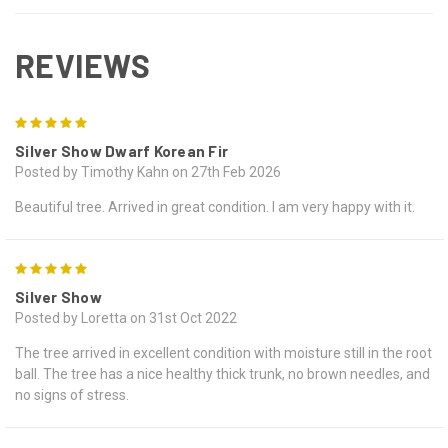
REVIEWS
5
Silver Show Dwarf Korean Fir
Posted by Timothy Kahn on 27th Feb 2026
Beautiful tree. Arrived in great condition. I am very happy with it.
5
Silver Show
Posted by Loretta on 31st Oct 2022
The tree arrived in excellent condition with moisture still in the root
ball. The tree has a nice healthy thick trunk, no brown needles, and
no signs of stress.