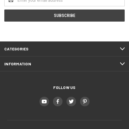
Address
CATEGORIES
INFORMATION
FOLLOW US