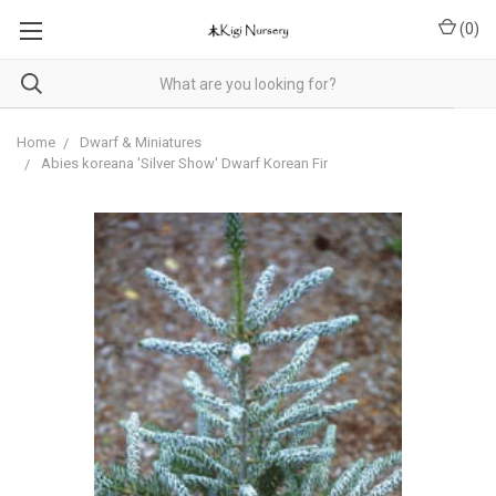
(
0
)
Home
Dwarf & Miniatures
Abies koreana 'Silver Show' Dwarf Korean Fir