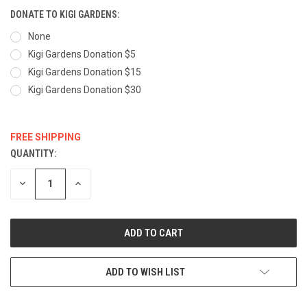
DONATE TO KIGI GARDENS:
None
Kigi Gardens Donation $5
Kigi Gardens Donation $15
Kigi Gardens Donation $30
FREE SHIPPING
QUANTITY:
CURRENT
STOCK:
DECREASE
INCREASE
QUANTITY:
QUANTITY:
ADD TO WISH LIST