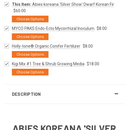
This Item:
Abies koreana 'Silver Show' Dwarf Korean Fir
$60.00
Choose Options
MYCO PAKS Endo-Ecto Mycorrhizal Inoculum
$8.00
Choose Options
Holly-tone® Organic Conifer Fertilizer
$8.00
Choose Options
Kigi Mix #1 Tree & Shrub Growing Media
$18.00
Choose Options
DESCRIPTION
ABIES KOREANA 'SILVER