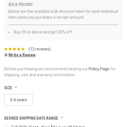
BULK PRICING:
Below are the available bulk discount rates for each individual
item when you purchase a certain amount
Buy 25 or above and get 20% off
(12 reviews)
Write a Review
Before purchasing we recommend viewing our
Policy Page
for
shipping, size and warranty information.
SIZE:
5-6 years
DESIRED SHIPPING DATE RANGE: