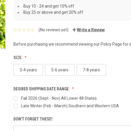
Buy 10 - 24 and get 10% off
Buy 25 or above and get 20% off
(No reviews yet)
Write a Review
Before purchasing we recommend viewing our
Policy Page
for 
SIZE:
3-4 years
5-6 years
7-8 years
DESIRED SHIPPING DATE RANGE:
Fall 2026 (Sept - Nov) All Lower 48 States
Late Winter (Feb - March) Southern and Western USA
DON'T FORGET THESE!: