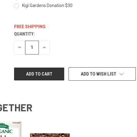
Kigi Gardens Donation $30
FREE SHIPPING
QUANTITY:
CURRENT
STOCK:
DECREASE
INCREASE
QUANTITY:
QUANTITY:
ADD TO WISH LIST
GETHER