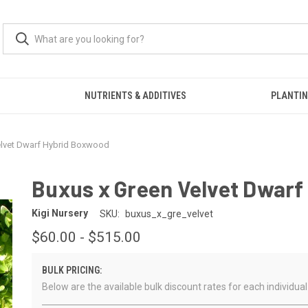
S
NUTRIENTS & ADDITIVES
PLANTIN
elvet Dwarf Hybrid Boxwood
Buxus x Green Velvet Dwar
Kigi Nursery
SKU:
buxus_x_gre_velvet
$60.00 - $515.00
BULK PRICING:
Below are the available bulk discount rates for each individ