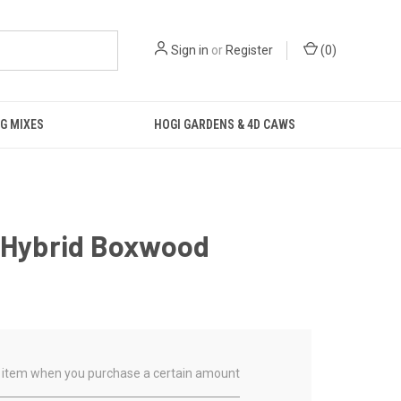
Sign in
or
Register
(
0
)
G MIXES
HOGI GARDENS & 4D CAWS
f Hybrid Boxwood
ual item when you purchase a certain amount