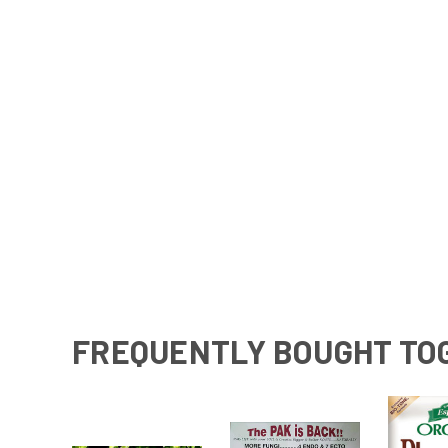
FREQUENTLY BOUGHT TO