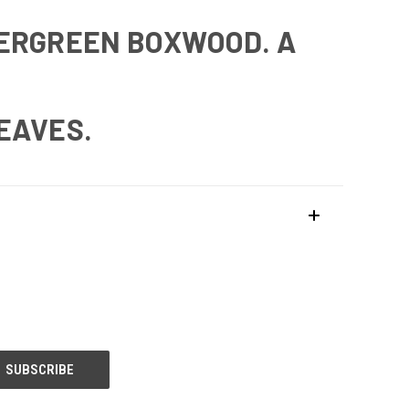
VERGREEN BOXWOOD. A
LEAVES.