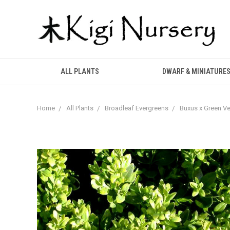
ALL PLANTS
DWARF & MINIATURE
Home
All Plants
Broadleaf Evergreens
Buxus x Green V