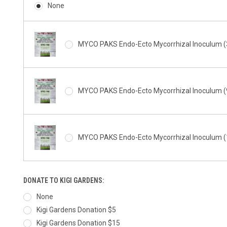
None
MYCO PAKS Endo-Ecto Mycorrhizal Inoculum (3
MYCO PAKS Endo-Ecto Mycorrhizal Inoculum (9
MYCO PAKS Endo-Ecto Mycorrhizal Inoculum (1
DONATE TO KIGI GARDENS:
None
Kigi Gardens Donation $5
Kigi Gardens Donation $15