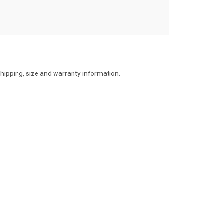
shipping, size and warranty information.