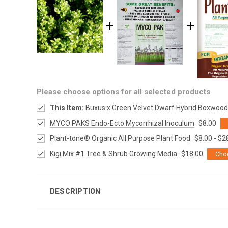
Please choose options for all selected products
This Item:
Buxus x Green Velvet Dwarf Hybrid Boxwood
MYCO PAKS Endo-Ecto Mycorrhizal Inoculum
$8.00
Plant-tone® Organic All Purpose Plant Food
$8.00 - $2
Kigi Mix #1 Tree & Shrub Growing Media
$18.00
Cho
DESCRIPTION