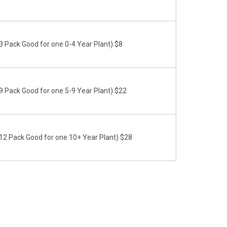
 Pack Good for one 0-4 Year Plant) $8
 Pack Good for one 5-9 Year Plant) $22
2 Pack Good for one 10+ Year Plant) $28