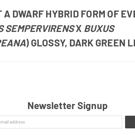
T
A DWARF HYBRID FORM OF E
S SEMPERVIRENS
X
BUXUS
REANA
) GLOSSY, DARK GREEN 
Newsletter Signup