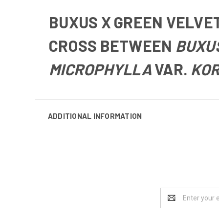
BUXUS X GREEN VELVE
CROSS BETWEEN
BUXU
MICROPHYLLA
VAR.
KO
ADDITIONAL INFORMATION
Email
Address