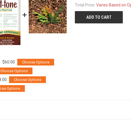
Total Price:
Varies Based on O
ADD TO CART
$60.00
Choose Options
Choose Options
8.00
Choose Options
ose Options