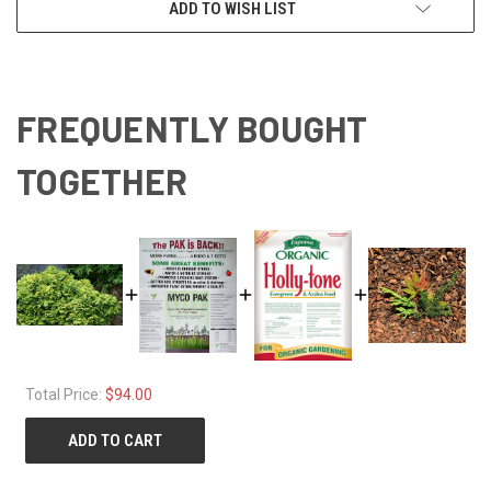
ADD TO WISH LIST
FREQUENTLY BOUGHT
TOGETHER
Total Price:
$94.00
ADD TO CART