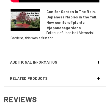
Conifer Garden In The Rain.
Japanese Maples in the fall.
New conifers#plants
#japanesegardens
Fall tour of Jean Iseli Memorial
Gardens, this was a first for...
ADDITIONAL INFORMATION
RELATED PRODUCTS
REVIEWS