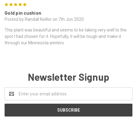
5
Gold pin cushion
Posted by Randall Keillor on 7th Jun 2020
This plant was beautiful and seems to be taking very well to the
spot I had chosen for it. Hopefully, it will be tough and make it
through our Minnesota winters.
Newsletter Signup
Email
Address