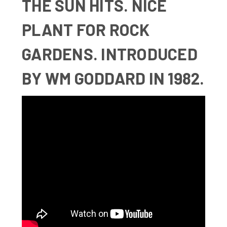
THE SUN HITS. NICE
PLANT FOR ROCK
GARDENS. INTRODUCED
BY WM GODDARD IN 1982.