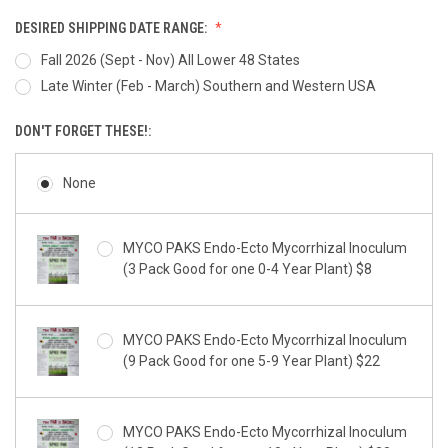
DESIRED SHIPPING DATE RANGE:
Fall 2026 (Sept - Nov) All Lower 48 States
Late Winter (Feb - March) Southern and Western USA
DON'T FORGET THESE!:
None
MYCO PAKS Endo-Ecto Mycorrhizal Inoculum
(3 Pack Good for one 0-4 Year Plant) $8
MYCO PAKS Endo-Ecto Mycorrhizal Inoculum
(9 Pack Good for one 5-9 Year Plant) $22
MYCO PAKS Endo-Ecto Mycorrhizal Inoculum