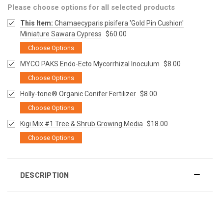
Please choose options for all selected products
This Item:
Chamaecyparis pisifera 'Gold Pin Cushion'
Miniature Sawara Cypress
$60.00
Choose Options
MYCO PAKS Endo-Ecto Mycorrhizal Inoculum
$8.00
Choose Options
Holly-tone® Organic Conifer Fertilizer
$8.00
Choose Options
Kigi Mix #1 Tree & Shrub Growing Media
$18.00
Choose Options
DESCRIPTION