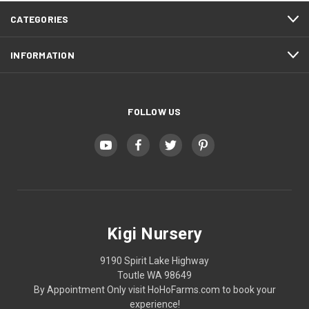
CATEGORIES
INFORMATION
FOLLOW US
Kigi Nursery
9190 Spirit Lake Highway
Toutle WA 98649
By Appointment Only visit HoHoFarms.com to book your
experience!