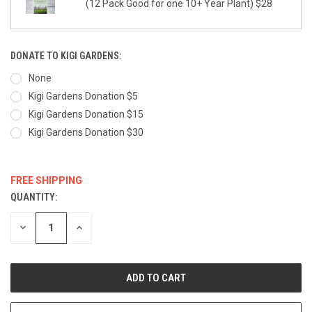
(12 Pack Good for one 10+ Year Plant) $28
DONATE TO KIGI GARDENS:
None
Kigi Gardens Donation $5
Kigi Gardens Donation $15
Kigi Gardens Donation $30
FREE SHIPPING
QUANTITY:
CURRENT
STOCK:
DECREASE
INCREASE
QUANTITY:
QUANTITY: