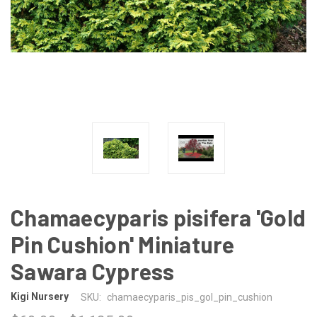
Chamaecyparis pisifera 'Gold
Pin Cushion' Miniature
Sawara Cypress
Kigi Nursery
SKU:
chamaecyparis_pis_gol_pin_cushion