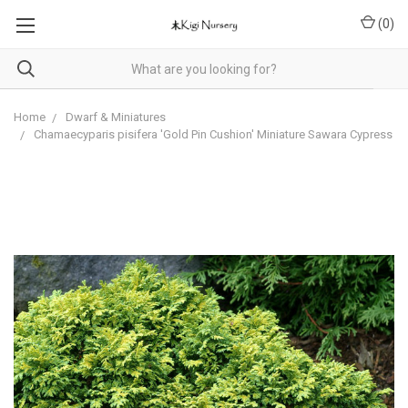
(
0
)
Home
Dwarf & Miniatures
Chamaecyparis pisifera 'Gold Pin Cushion' Miniature Sawara Cypress