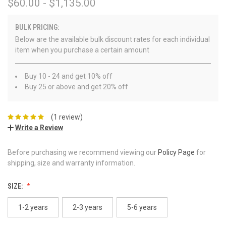
$60.00 - $1,135.00
BULK PRICING:
Below are the available bulk discount rates for each individual
item when you purchase a certain amount
Buy 10 - 24 and get 10% off
Buy 25 or above and get 20% off
(1 review)
Write a Review
Before purchasing we recommend viewing our
Policy Page
for
shipping, size and warranty information.
SIZE:
1-2 years
2-3 years
5-6 years