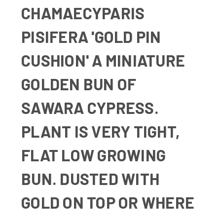
CHAMAECYPARIS
PISIFERA 'GOLD PIN
CUSHION'
A MINIATURE
GOLDEN BUN OF
SAWARA CYPRESS.
PLANT IS VERY TIGHT,
FLAT LOW GROWING
BUN. DUSTED WITH
GOLD ON TOP OR WHERE