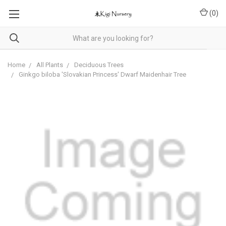
(
0
)
Home
All Plants
Deciduous Trees
Ginkgo biloba 'Slovakian Princess' Dwarf Maidenhair Tree