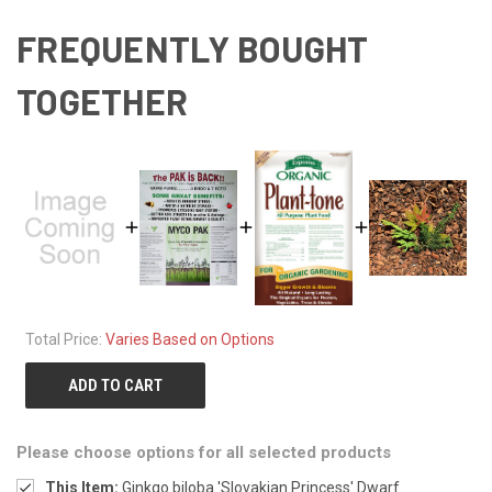
FREQUENTLY BOUGHT
TOGETHER
Total Price:
Varies Based on Options
ADD TO CART
Please choose options for all selected products
This Item:
Ginkgo biloba 'Slovakian Princess' Dwarf