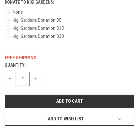
DONATE TO KIGI GARDENS:
None
Kigi Gardens Donation $5
Kigi Gardens Donation $15
Kigi Gardens Donation $30
FREE SHIPPING
QUANTITY:
CURRENT
STOCK:
DECREASE
INCREASE
QUANTITY:
QUANTITY:
ADD TO WISH LIST