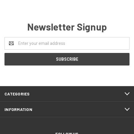
Newsletter Signup
Email
Address
CATEGORIES
INFORMATION
FOLLOW US