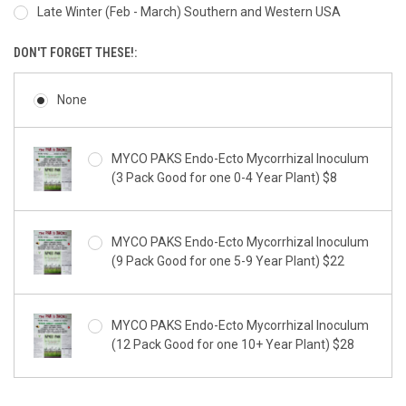
Late Winter (Feb - March) Southern and Western USA
DON'T FORGET THESE!:
None
MYCO PAKS Endo-Ecto Mycorrhizal Inoculum
(3 Pack Good for one 0-4 Year Plant) $8
MYCO PAKS Endo-Ecto Mycorrhizal Inoculum
(9 Pack Good for one 5-9 Year Plant) $22
MYCO PAKS Endo-Ecto Mycorrhizal Inoculum
(12 Pack Good for one 10+ Year Plant) $28