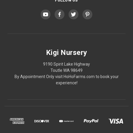
Kigi Nursery
9190 Spirit Lake Highway
Toutle WA 98649
By Appointment Only visit HoHoFarms.com to book your
experience!