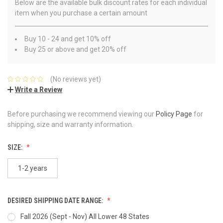
Below are the available bulk discount rates for each individual
item when you purchase a certain amount
Buy 10 - 24 and get 10% off
Buy 25 or above and get 20% off
(No reviews yet)
Write a Review
Before purchasing we recommend viewing our
Policy Page
for
shipping, size and warranty information.
SIZE:
1-2 years
DESIRED SHIPPING DATE RANGE:
Fall 2026 (Sept - Nov) All Lower 48 States