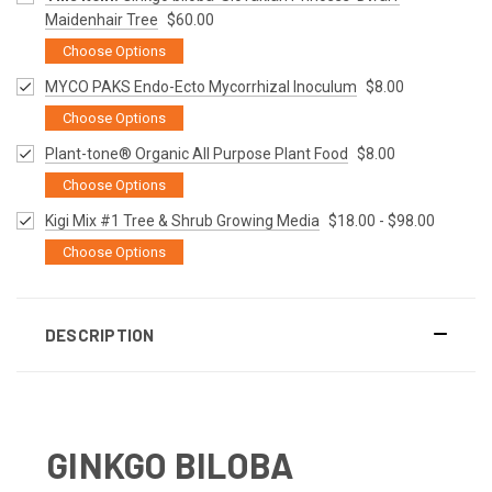
Maidenhair Tree
$60.00
Choose Options
MYCO PAKS Endo-Ecto Mycorrhizal Inoculum
$8.00
Choose Options
Plant-tone® Organic All Purpose Plant Food
$8.00
Choose Options
Kigi Mix #1 Tree & Shrub Growing Media
$18.00 - $98.00
Choose Options
DESCRIPTION
GINKGO BILOBA