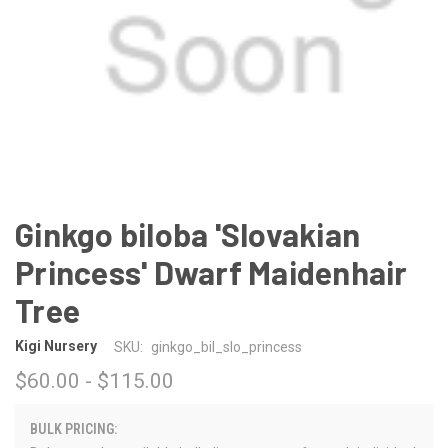
Ginkgo biloba 'Slovakian
Princess' Dwarf Maidenhair
Tree
Kigi Nursery
SKU:
ginkgo_bil_slo_princess
$60.00 - $115.00
BULK PRICING: