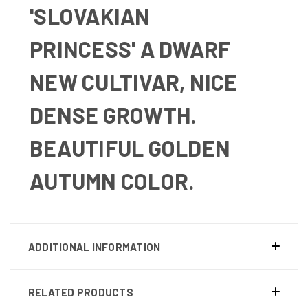
'SLOVAKIAN
PRINCESS'
A DWARF
NEW CULTIVAR, NICE
DENSE GROWTH.
BEAUTIFUL GOLDEN
AUTUMN COLOR.
ADDITIONAL INFORMATION
RELATED PRODUCTS