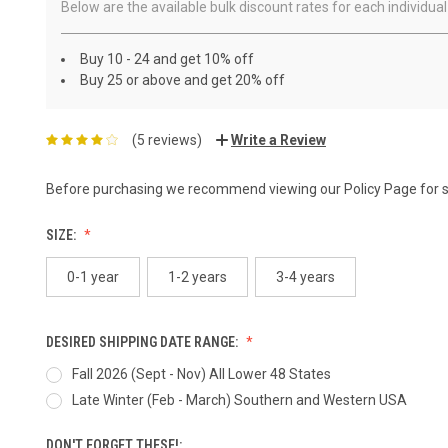
Below are the available bulk discount rates for each individ
Buy 10 - 24 and get 10% off
Buy 25 or above and get 20% off
(5 reviews)
Write a Review
Before purchasing we recommend viewing our
Policy Page
for 
SIZE:
0-1 year
1-2 years
3-4 years
DESIRED SHIPPING DATE RANGE:
Fall 2026 (Sept - Nov) All Lower 48 States
Late Winter (Feb - March) Southern and Western USA
DON'T FORGET THESE!: