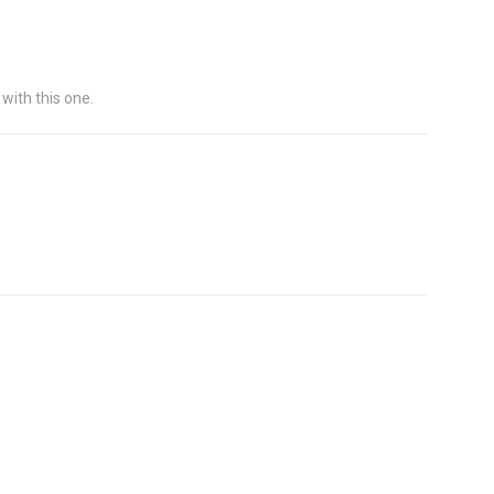
 with this one.