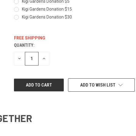
Kigi Gardens Donation $5
Kigi Gardens Donation $15
Kigi Gardens Donation $30
FREE SHIPPING
QUANTITY:
CURRENT
STOCK:
DECREASE
INCREASE
QUANTITY:
QUANTITY:
ADD TO WISH LIST
GETHER