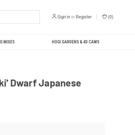
Sign in
or
Register
(
0
)
G MIXES
HOGI GARDENS & 4D CAWS
ki' Dwarf Japanese