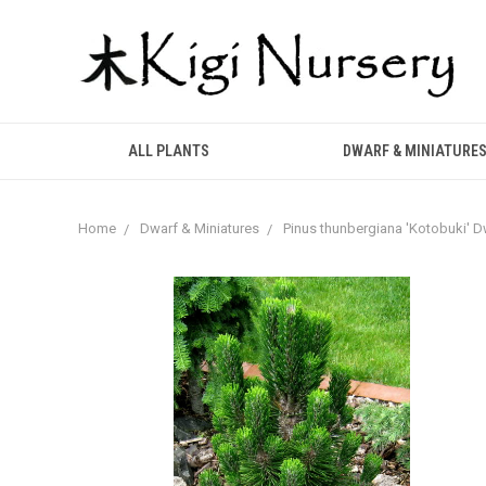
ALL PLANTS
DWARF & MINIATURE
Home
Dwarf & Miniatures
Pinus thunbergiana 'Kotobuki' 