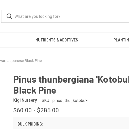
S
NUTRIENTS & ADDITIVES
PLANTIN
Dwarf Japanese Black Pine
Pinus thunbergiana 'Kotobu
Black Pine
Kigi Nursery
SKU:
pinus_thu_kotobuki
$60.00 - $285.00
BULK PRICING: