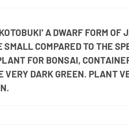
KOTOBUKI' A DWARF FORM OF 
 SMALL COMPARED TO THE SPE
PLANT FOR BONSAI, CONTAINE
E VERY DARK GREEN. PLANT V
N.