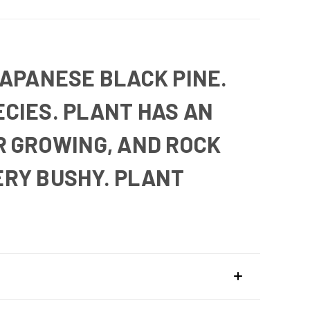
JAPANESE BLACK PINE.
CIES. PLANT HAS AN
R GROWING, AND ROCK
ERY BUSHY. PLANT