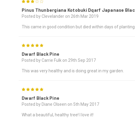
3
Pinus Thunbergiana Kotobuki Dqarf Japanase Blac
Posted by Clevelander on 26th Mar 2019
This came in good condition but died within days of planting. I
5
Dwarf Black Pine
Posted by Carrie Fulk on 29th Sep 2017
This was very healthy and is doing great in my garden.
5
Dwarf Black Pine
Posted by Diane Olseen on 5th May 2017
What a beautiful, healthy tree! I love it!