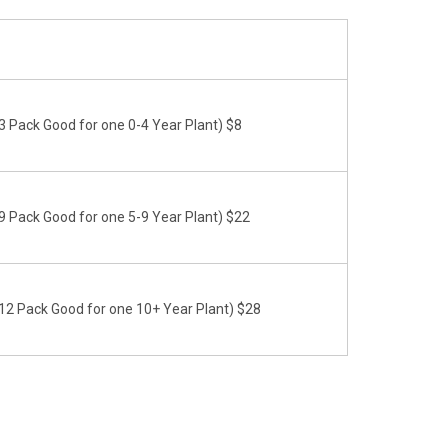
 Pack Good for one 0-4 Year Plant) $8
 Pack Good for one 5-9 Year Plant) $22
2 Pack Good for one 10+ Year Plant) $28