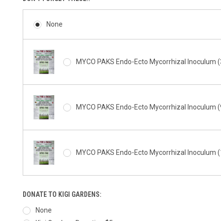
None
MYCO PAKS Endo-Ecto Mycorrhizal Inoculum (3
MYCO PAKS Endo-Ecto Mycorrhizal Inoculum (9
MYCO PAKS Endo-Ecto Mycorrhizal Inoculum (1
DONATE TO KIGI GARDENS:
None