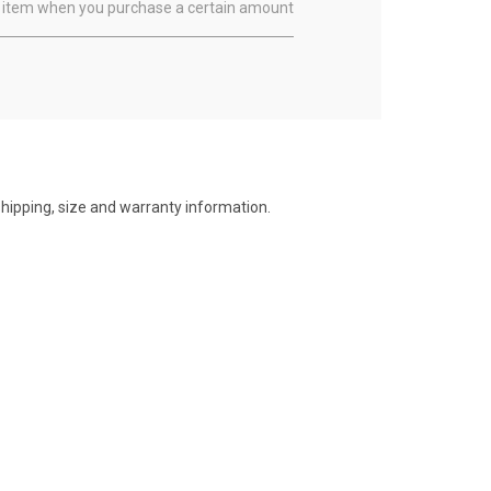
ual item when you purchase a certain amount
shipping, size and warranty information.