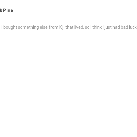
k Pine
 bought something else from Kiji that lived, so I think I just had bad luck