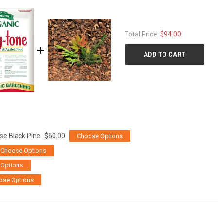
Total Price:
$94.00
ADD TO CART
se Black Pine
$60.00
Choose Options
Choose Options
Options
ose Options