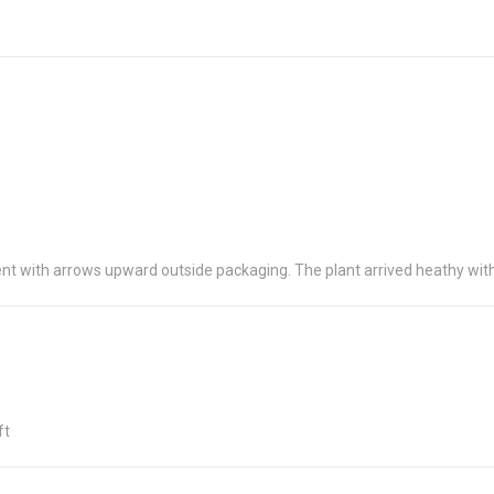
t with arrows upward outside packaging. The plant arrived heathy wit
ft