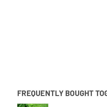
FREQUENTLY BOUGHT TO