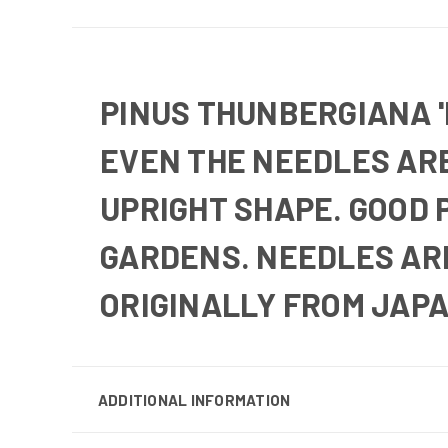
PINUS THUNBERGIANA '
EVEN THE NEEDLES ARE
UPRIGHT SHAPE. GOOD 
GARDENS. NEEDLES AR
ORIGINALLY FROM JAPA
ADDITIONAL INFORMATION