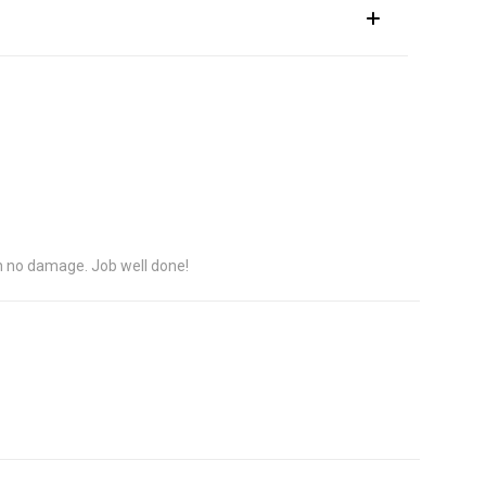
h no damage. Job well done!