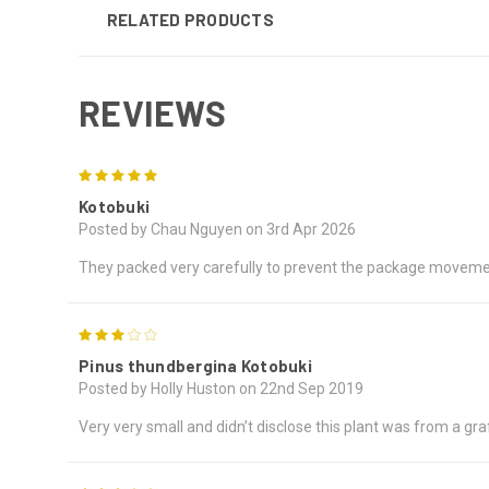
RELATED PRODUCTS
REVIEWS
5
Kotobuki
Posted by Chau Nguyen on 3rd Apr 2026
They packed very carefully to prevent the package movemen
3
Pinus thundbergina Kotobuki
Posted by Holly Huston on 22nd Sep 2019
Very very small and didn’t disclose this plant was from a gra