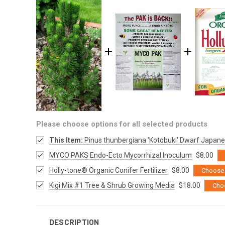
Please choose options for all selected products
This Item:
Pinus thunbergiana 'Kotobuki' Dwarf Japane
MYCO PAKS Endo-Ecto Mycorrhizal Inoculum
$8.00
Holly-tone® Organic Conifer Fertilizer
$8.00
Choose 
Kigi Mix #1 Tree & Shrub Growing Media
$18.00
Cho
DESCRIPTION