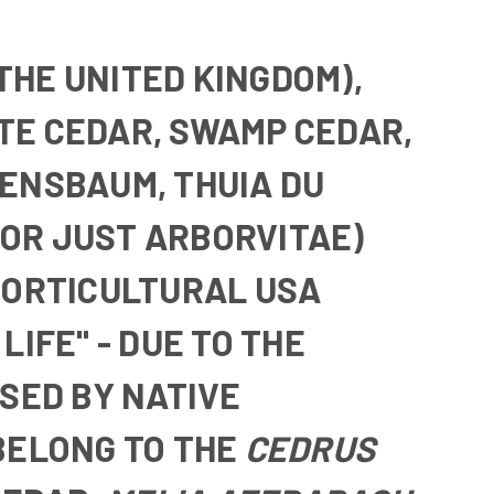
 THE UNITED KINGDOM),
TE CEDAR
,
SWAMP CEDAR
,
BENSBAUM
,
THUIA DU
OR JUST
ARBORVITAE
)
HORTICULTURAL USA
LIFE" - DUE TO THE
SED BY NATIVE
BELONG TO THE
CEDRUS