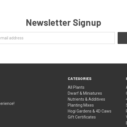
Newsletter Signup
CATEGORIES
All Plants
Dwarf & Miniatures
Nutrients & Additives
erience!
Planting Mixes
Hogi Gardens & 4D Caws
Gift Certificates