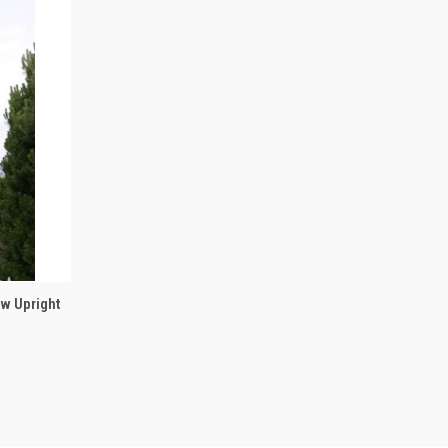
OPTIONS
ow Upright