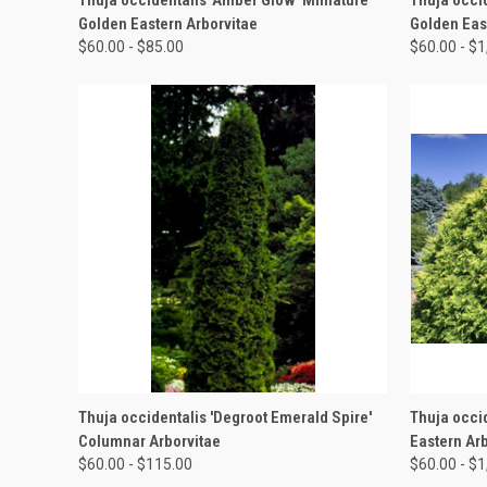
Golden Eastern Arborvitae
Golden Eas
$60.00 - $85.00
$60.00 - $
QUICK VIEW
VIEW OPTIONS
QUICK
Thuja occidentalis 'Degroot Emerald Spire'
Thuja occi
Columnar Arborvitae
Eastern Ar
$60.00 - $115.00
$60.00 - $