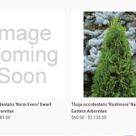
 VIEW
VIEW OPTIONS
QUICK VIEW
VIEW 
dentalis 'Norm Evers' Dwarf
Thuja occidentalis 'Rushmore' N
borvitae
Eastern Arborvitae
285.00
$60.00 - $1,135.00