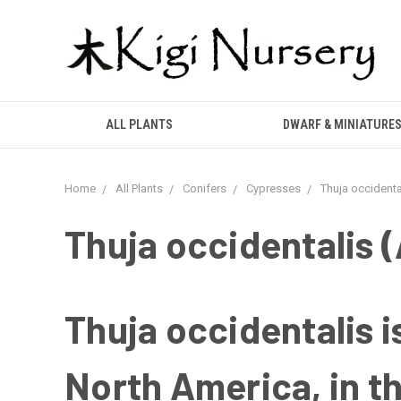
ALL PLANTS
DWARF & MINIATURE
Home
All Plants
Conifers
Cypresses
Thuja occidenta
Thuja occidentalis 
Thuja occidentalis i
North America, in t