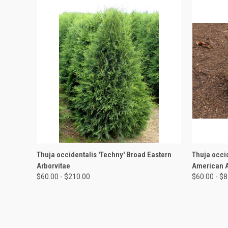
QUICK VIEW
VIEW OPTIONS
QUICK
Thuja occidentalis 'Techny' Broad Eastern
Thuja occid
Arborvitae
American A
$60.00 - $210.00
$60.00 - $