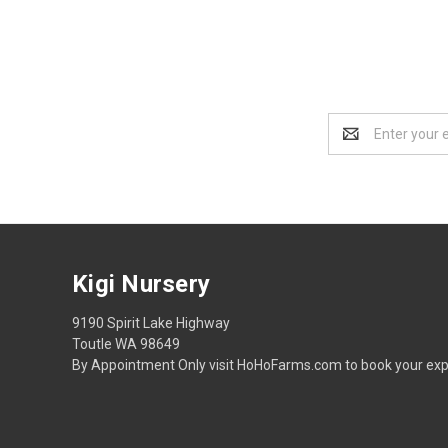
Email
Address
Kigi Nursery
9190 Spirit Lake Highway
Toutle WA 98649
By Appointment Only visit HoHoFarms.com to book your exp