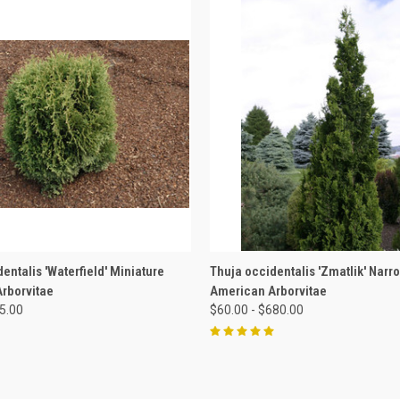
 VIEW
VIEW OPTIONS
QUICK VIEW
VIEW 
entalis 'Waterfield' Miniature
Thuja occidentalis 'Zmatlik' Narr
rborvitae
American Arborvitae
85.00
$60.00 - $680.00