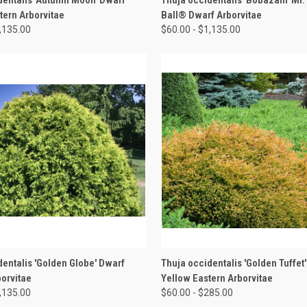
tern Arborvitae
Ball® Dwarf Arborvitae
1,135.00
$60.00 - $1,135.00
 VIEW
VIEW OPTIONS
QUICK VIEW
VIEW 
dentalis 'Golden Globe' Dwarf
Thuja occidentalis 'Golden Tuffet
borvitae
Yellow Eastern Arborvitae
1,135.00
$60.00 - $285.00