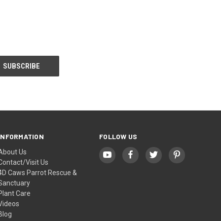
INFORMATION
FOLLOW US
About Us
Contact/Visit Us
4D Caws Parrot Rescue &
Sanctuary
Plant Care
Videos
Blog