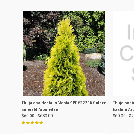
QUICK VIEW
VIEW OPTIONS
QUICK
Thuja occidentalis 'Jantar' PP#22296 Golden
Thuja occi
Emerald Arborvitae
Eastern Ar
$60.00 - $680.00
$60.00 - $