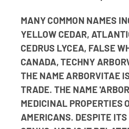
MANY COMMON NAMES I
YELLOW CEDAR
,
ATLANTI
CEDRUS LYCEA
,
FALSE W
CANADA
,
TECHNY ARBOR
THE NAME ARBORVITAE I
TRADE. THE NAME 'ARBOR V
MEDICINAL PROPERTIES O
AMERICANS. DESPITE IT