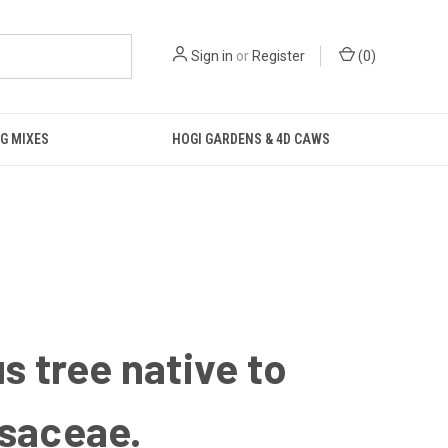
Sign in
or
Register
(
0
)
G MIXES
HOGI GARDENS & 4D CAWS
s tree native to
ssaceae.