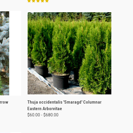
OPTIONS
QUICK VIEW
VIEW OPTIONS
arrow
Thuja occidentalis 'Smaragd' Columnar
Eastern Arborvitae
$60.00 - $680.00