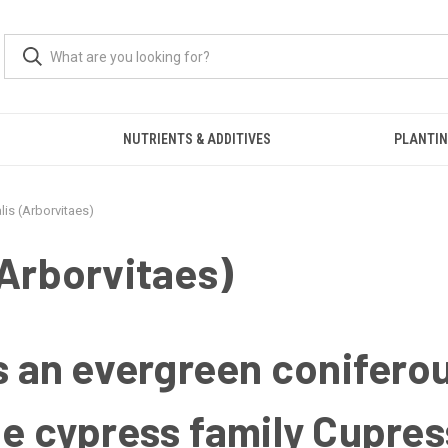
S
NUTRIENTS & ADDITIVES
PLANTIN
lis (Arborvitaes)
(Arborvitaes)
s an evergreen coniferou
he cypress family Cupre