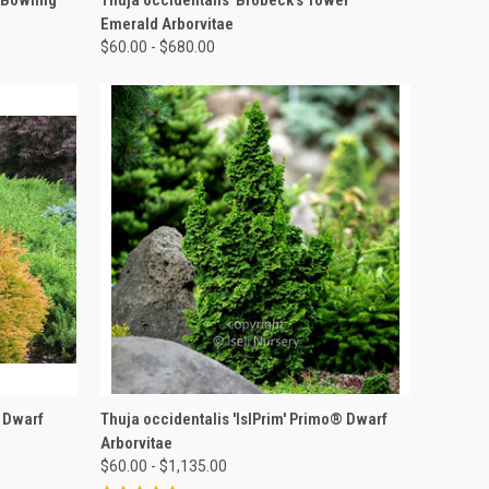
Emerald Arborvitae
$60.00 - $680.00
OPTIONS
QUICK VIEW
VIEW OPTIONS
' Dwarf
Thuja occidentalis 'IslPrim' Primo® Dwarf
Arborvitae
$60.00 - $1,135.00