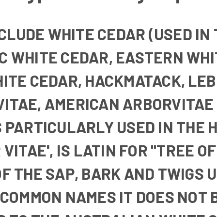
NCLUDE
WHITE CEDAR
(USED IN
C WHITE CEDAR
,
EASTERN WHI
HITE CEDAR
,
HACKMATACK, LE
VITAE
,
AMERICAN ARBORVITAE
S PARTICULARLY USED IN THE 
ITAE', IS LATIN FOR "TREE OF 
F THE SAP, BARK AND TWIGS U
S COMMON NAMES IT DOES NOT 