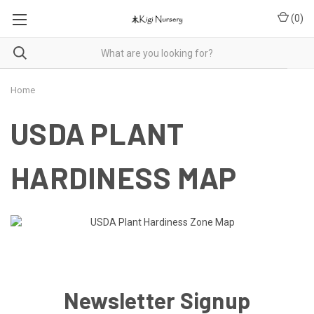
(
0
)
Home
USDA PLANT
HARDINESS MAP
Newsletter Signup