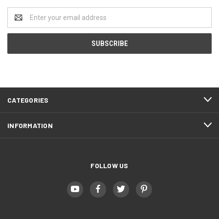
Email
Address
CATEGORIES
INFORMATION
FOLLOW US