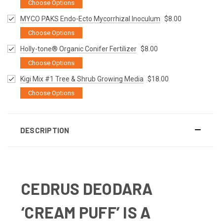
Choose Options
MYCO PAKS Endo-Ecto Mycorrhizal Inoculum
$8.00
Choose Options
Holly-tone® Organic Conifer Fertilizer
$8.00
Choose Options
Kigi Mix #1 Tree & Shrub Growing Media
$18.00
Choose Options
DESCRIPTION
CEDRUS DEODARA
‘CREAM PUFF’
IS A