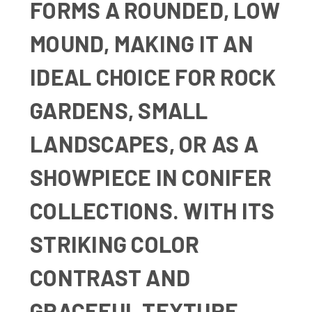
FORMS A ROUNDED, LOW
MOUND, MAKING IT AN
IDEAL CHOICE FOR ROCK
GARDENS, SMALL
LANDSCAPES, OR AS A
SHOWPIECE IN CONIFER
COLLECTIONS. WITH ITS
STRIKING COLOR
CONTRAST AND
GRACEFUL TEXTURE,