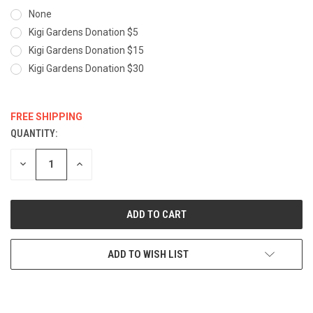
None
Kigi Gardens Donation $5
Kigi Gardens Donation $15
Kigi Gardens Donation $30
FREE SHIPPING
QUANTITY:
CURRENT
STOCK:
DECREASE
INCREASE
QUANTITY:
QUANTITY:
ADD TO WISH LIST