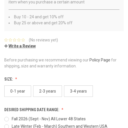
item when you purchase a certain amount
Buy 10 - 24 and get 10% off
Buy 25 or above and get 20% off
(No reviews yet)
Write a Review
Before purchasing we recommend viewing our
Policy Page
for
shipping, size and warranty information.
SIZE:
0-1 year
2-3 years
3-4 years
DESIRED SHIPPING DATE RANGE:
Fall 2026 (Sept - Nov) All Lower 48 States
Late Winter (Feb - March) Southern and Western USA