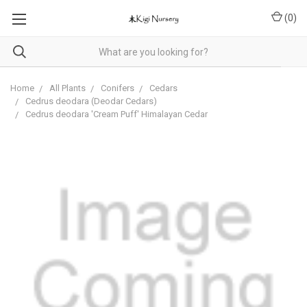
(
0
)
Home
All Plants
Conifers
Cedars
Cedrus deodara (Deodar Cedars)
Cedrus deodara 'Cream Puff' Himalayan Cedar