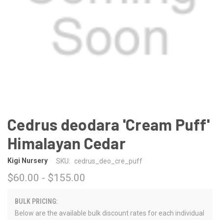
Cedrus deodara 'Cream Puff'
Himalayan Cedar
Kigi Nursery
SKU:
cedrus_deo_cre_puff
$60.00 - $155.00
BULK PRICING:
Below are the available bulk discount rates for each individual