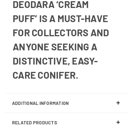
DEODARA ‘CREAM
PUFF’
IS A MUST-HAVE
FOR COLLECTORS AND
ANYONE SEEKING A
DISTINCTIVE, EASY-
CARE CONIFER.
ADDITIONAL INFORMATION
RELATED PRODUCTS