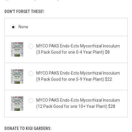
DON'T FORGET THESE!:
None
MYCO PAKS Endo-Ecto Mycorrhizal Inoculum
(3 Pack Good for one 0-4 Year Plant) $8
MYCO PAKS Endo-Ecto Mycorrhizal Inoculum
(9 Pack Good for one 5-9 Year Plant) $22
MYCO PAKS Endo-Ecto Mycorrhizal Inoculum
(12 Pack Good for one 10+ Year Plant) $28
DONATE TO KIGI GARDENS: