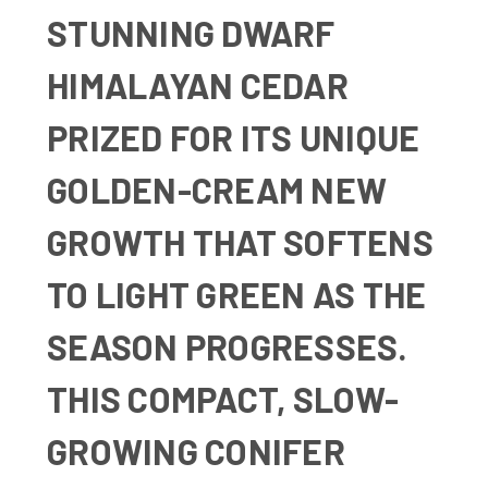
STUNNING DWARF
HIMALAYAN CEDAR
PRIZED FOR ITS UNIQUE
GOLDEN-CREAM NEW
GROWTH THAT SOFTENS
TO LIGHT GREEN AS THE
SEASON PROGRESSES.
THIS COMPACT, SLOW-
GROWING CONIFER