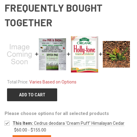
FREQUENTLY BOUGHT
TOGETHER
Total Price:
Varies Based on Options
ADD TO CART
Please choose options for all selected products
This Item:
Cedrus deodara 'Cream Puff' Himalayan Cedar
$60.00 - $155.00