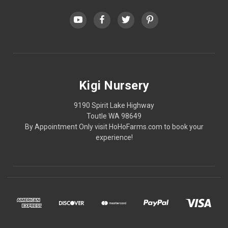
Kigi Nursery
9190 Spirit Lake Highway
Toutle WA 98649
By Appointment Only visit HoHoFarms.com to book your
experience!