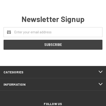
Newsletter Signup
Email
Address
CATEGORIES
INFORMATION
FOLLOW US