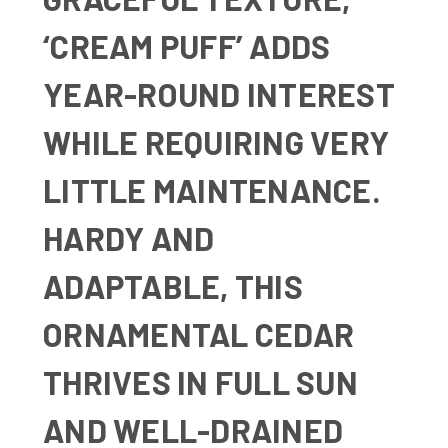
‘CREAM PUFF’ ADDS
YEAR-ROUND INTEREST
WHILE REQUIRING VERY
LITTLE MAINTENANCE.
HARDY AND
ADAPTABLE, THIS
ORNAMENTAL CEDAR
THRIVES IN FULL SUN
AND WELL-DRAINED