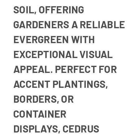
SOIL, OFFERING
GARDENERS A RELIABLE
EVERGREEN WITH
EXCEPTIONAL VISUAL
APPEAL. PERFECT FOR
ACCENT PLANTINGS,
BORDERS, OR
CONTAINER
DISPLAYS,
CEDRUS