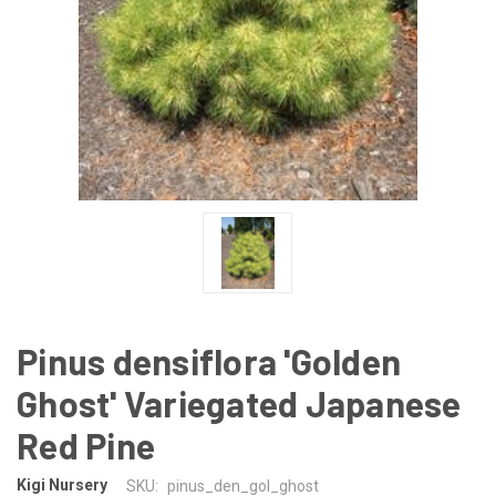
Pinus densiflora 'Golden
Ghost' Variegated Japanese
Red Pine
Kigi Nursery
SKU:
pinus_den_gol_ghost