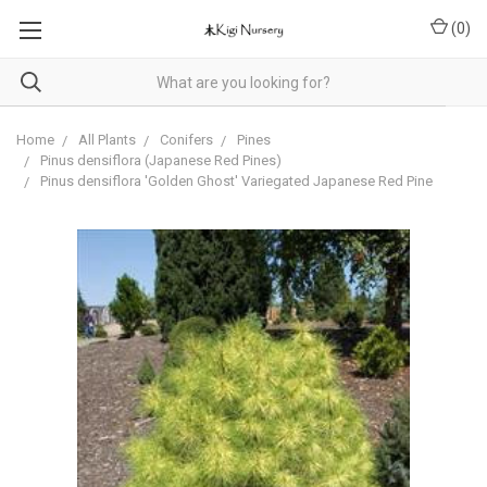
(
0
)
Home
All Plants
Conifers
Pines
Pinus densiflora (Japanese Red Pines)
Pinus densiflora 'Golden Ghost' Variegated Japanese Red Pine