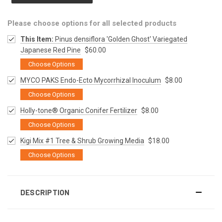
Please choose options for all selected products
This Item:
Pinus densiflora 'Golden Ghost' Variegated
Japanese Red Pine
$60.00
Choose Options
MYCO PAKS Endo-Ecto Mycorrhizal Inoculum
$8.00
Choose Options
Holly-tone® Organic Conifer Fertilizer
$8.00
Choose Options
Kigi Mix #1 Tree & Shrub Growing Media
$18.00
Choose Options
DESCRIPTION