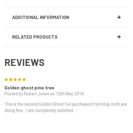
ADDITIONAL INFORMATION
RELATED PRODUCTS
REVIEWS
5
Golden ghost pine tree
Posted by Robert Jones on 12th May 2018
This is the second Golden Ghost I've purchased from Kigi, both are
doing fine....I am completely satisfied.