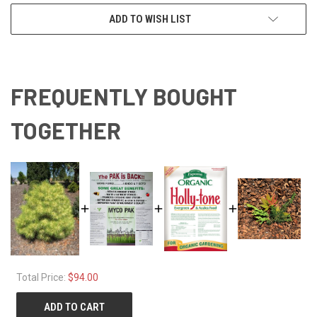
ADD TO WISH LIST
FREQUENTLY BOUGHT
TOGETHER
Total Price:
$94.00
ADD TO CART