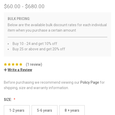
$60.00 - $680.00
BULK PRICING:
Below are the available bulk discount rates for each individual
item when you purchase a certain amount
Buy 10 - 24 and get 10% off
Buy 25 or above and get 20% off
(1 review)
Write a Review
Before purchasing we recommend viewing our
Policy Page
for
shipping, size and warranty information.
SIZE:
1-2 years
5-6 years
8 + years