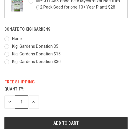
MYCO PAKS Endo-Ecto Mycorrhizal Inoculum
(12 Pack Good for one 10+ Year Plant) $28
DONATE TO KIGI GARDENS:
None
Kigi Gardens Donation $5
Kigi Gardens Donation $15
Kigi Gardens Donation $30
FREE SHIPPING
QUANTITY:
CURRENT
STOCK:
DECREASE
INCREASE
QUANTITY:
QUANTITY: