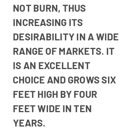
NOT BURN, THUS
INCREASING ITS
DESIRABILITY IN A WIDE
RANGE OF MARKETS. IT
IS AN EXCELLENT
CHOICE AND GROWS SIX
FEET HIGH BY FOUR
FEET WIDE IN TEN
YEARS.