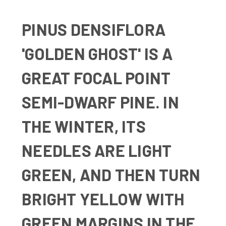
PINUS DENSIFLORA
'GOLDEN GHOST' IS A
GREAT FOCAL POINT
SEMI-DWARF PINE. IN
THE WINTER, ITS
NEEDLES ARE LIGHT
GREEN, AND THEN TURN
BRIGHT YELLOW WITH
GREEN MARGINS IN THE