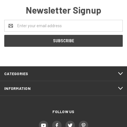
Newsletter Signup
Email
Address
CATEGORIES
INFORMATION
FOLLOW US