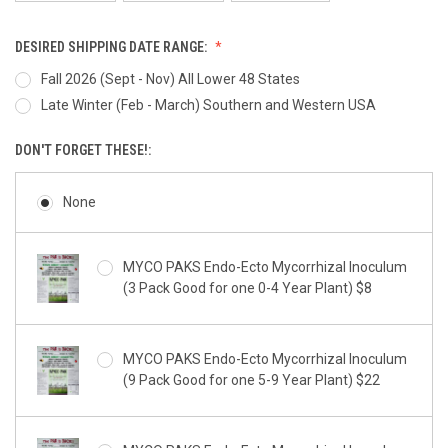
DESIRED SHIPPING DATE RANGE:
Fall 2026 (Sept - Nov) All Lower 48 States
Late Winter (Feb - March) Southern and Western USA
DON'T FORGET THESE!:
None
MYCO PAKS Endo-Ecto Mycorrhizal Inoculum
(3 Pack Good for one 0-4 Year Plant) $8
MYCO PAKS Endo-Ecto Mycorrhizal Inoculum
(9 Pack Good for one 5-9 Year Plant) $22