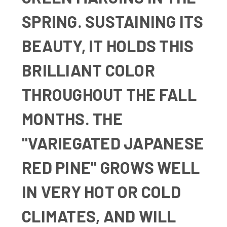
SPRING. SUSTAINING ITS
BEAUTY, IT HOLDS THIS
BRILLIANT COLOR
THROUGHOUT THE FALL
MONTHS. THE
"VARIEGATED JAPANESE
RED PINE" GROWS WELL
IN VERY HOT OR COLD
CLIMATES, AND WILL