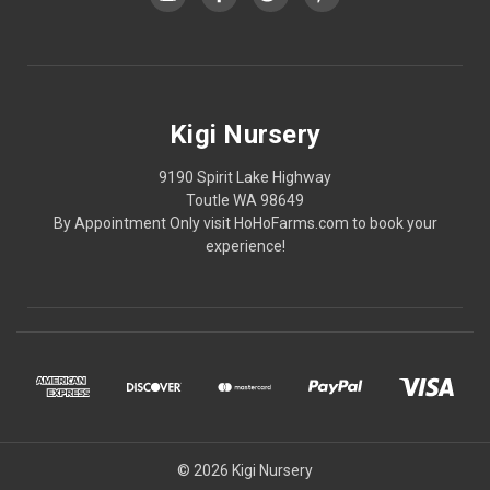
Kigi Nursery
9190 Spirit Lake Highway
Toutle WA 98649
By Appointment Only visit HoHoFarms.com to book your
experience!
© 2026 Kigi Nursery