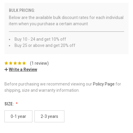
BULK PRICING:
Below are the available bulk discount rates for each individual
item when you purchase a certain amount
Buy 10 - 24 and get 10% off
Buy 25 or above and get 20% off
(1 review)
Write a Review
Before purchasing we recommend viewing our
Policy Page
for
shipping, size and warranty information.
SIZE:
0-1 year
2-3 years