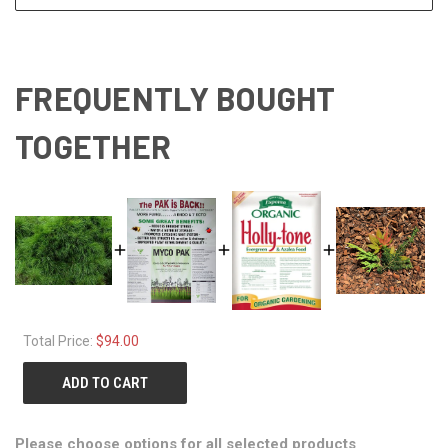
FREQUENTLY BOUGHT
TOGETHER
Total Price:
$94.00
ADD TO CART
Please choose options for all selected products