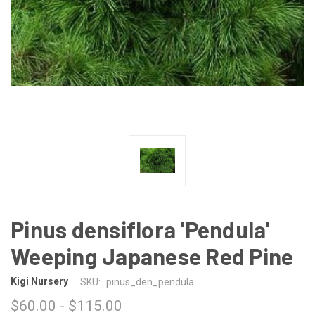
Pinus densiflora 'Pendula'
Weeping Japanese Red Pine
Kigi Nursery
SKU:
pinus_den_pendula
$60.00 - $115.00