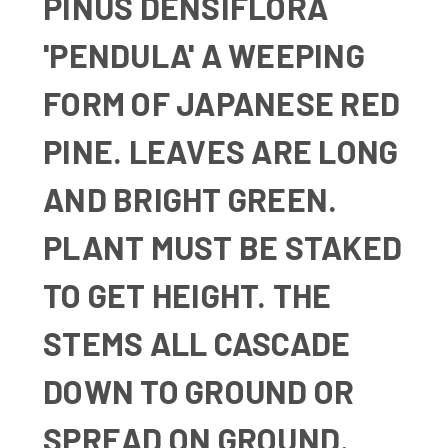
PINUS DENSIFLORA
'PENDULA' A WEEPING
FORM OF JAPANESE RED
PINE. LEAVES ARE LONG
AND BRIGHT GREEN.
PLANT MUST BE STAKED
TO GET HEIGHT. THE
STEMS ALL CASCADE
DOWN TO GROUND OR
SPREAD ON GROUND.