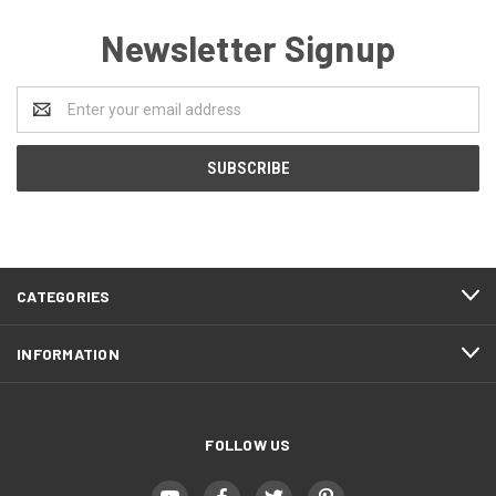
Newsletter Signup
Email
Address
CATEGORIES
INFORMATION
FOLLOW US