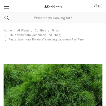
(
0
)
Home
All Plants
Conifers
Pines
Pinus densiflora (Japanese Red Pines)
Pinus densiflora 'Pendula' Weeping Japanese Red Pine