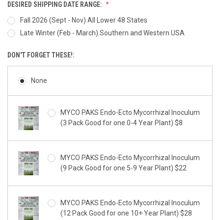
DESIRED SHIPPING DATE RANGE:
Fall 2026 (Sept - Nov) All Lower 48 States
Late Winter (Feb - March) Southern and Western USA
DON'T FORGET THESE!:
None
MYCO PAKS Endo-Ecto Mycorrhizal Inoculum
(3 Pack Good for one 0-4 Year Plant) $8
MYCO PAKS Endo-Ecto Mycorrhizal Inoculum
(9 Pack Good for one 5-9 Year Plant) $22
MYCO PAKS Endo-Ecto Mycorrhizal Inoculum
(12 Pack Good for one 10+ Year Plant) $28