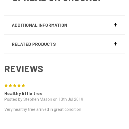
ADDITIONAL INFORMATION
RELATED PRODUCTS
REVIEWS
5
Healthy little tree
Posted by Stephen Mason on 13th Jul 2019
Very healthy tree arrived in great condition