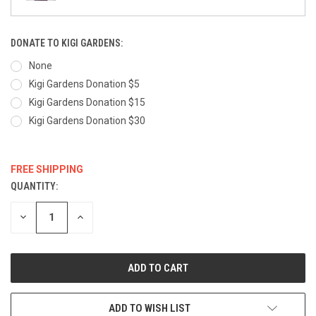
DONATE TO KIGI GARDENS:
None
Kigi Gardens Donation $5
Kigi Gardens Donation $15
Kigi Gardens Donation $30
FREE SHIPPING
QUANTITY:
CURRENT
STOCK:
DECREASE
INCREASE
QUANTITY:
QUANTITY:
ADD TO WISH LIST