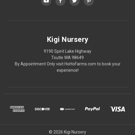
Kigi Nursery
9190 Spirit Lake Highway
Toutle WA 98649
By Appointment Only visit HoHoFarms.com to book your
experience!
© 2026 Kigi Nursery