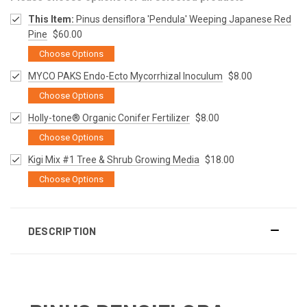
This Item:
Pinus densiflora 'Pendula' Weeping Japanese Red
Pine
$60.00
Choose Options
MYCO PAKS Endo-Ecto Mycorrhizal Inoculum
$8.00
Choose Options
Holly-tone® Organic Conifer Fertilizer
$8.00
Choose Options
Kigi Mix #1 Tree & Shrub Growing Media
$18.00
Choose Options
DESCRIPTION